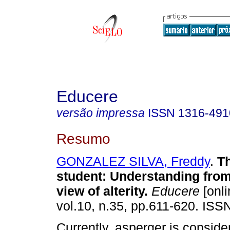
Educere
versão impressa
ISSN
1316-491
Resumo
GONZALEZ SILVA, Freddy
.
T
student
:
Understanding from 
view of alterity
.
Educere
[onli
vol.10, n.35, pp.611-620. ISS
Currently, asperger is conside