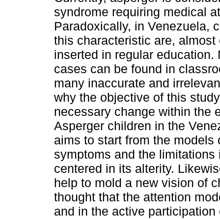
syndrome requiring medical at
Paradoxically, in Venezuela, c
this characteristic are, almost
inserted in regular education.
cases can be found in classro
many inaccurate and irrelevan
why the objective of this study
necessary change within the 
Asperger children in the Vene
aims to start from the models 
symptoms and the limitations i
centered in its alterity. Likew
help to mold a new vision of chi
thought that the attention mo
and in the active participatio