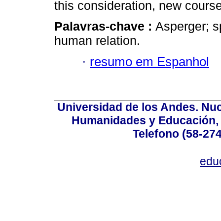
this consideration, new course
Palavras-chave :
Asperger; sp
human relation.
·
resumo em Espanhol
Universidad de los Andes. Nucl
Humanidades y Educación, Ed
Telefono (58-27
edu