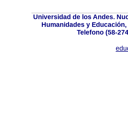
Universidad de los Andes. Nucl
Humanidades y Educación, Ed
Telefono (58-27
edu