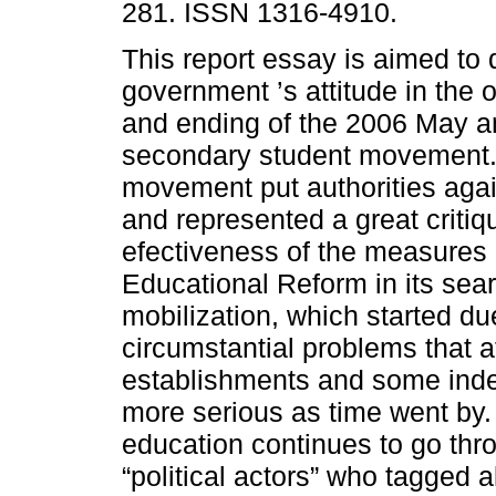
281. ISSN 1316-4910.
This report essay is aimed to 
government ’s attitude in the o
and ending of the 2006 May 
secondary student movement.
movement put authorities agai
and represented a great critiq
efectiveness of the measures 
Educational Reform in its sear
mobilization, which started du
circumstantial problems that a
establishments and some ind
more serious as time went by.
education continues to go thr
“political actors” who tagged 