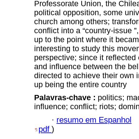
Professorate Union, the Chile
political opposition, some uni
church among others; transfor
conflict into a “country-issue ”,
up to the point where it became
interesting to study this move
perspective; since it reflected
and influence between the bel
directed to achieve their own in
up being the entire country
Palavras-chave :
politics; ma
influence; conflict; riots; domi
·
resumo em Espanhol
pdf
)