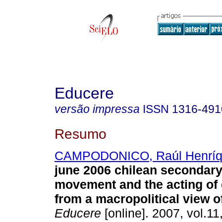
Educere
versão impressa
ISSN
1316-491
Resumo
CAMPODONICO, Raúl Henríq
june 2006 chilean secondary
movement and the acting of
from a macropolitical view o
Educere
[online]. 2007, vol.11