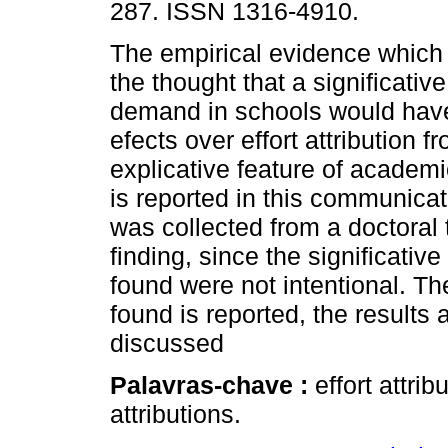
287. ISSN 1316-4910.
The empirical evidence which
the thought that a significati
demand in schools would hav
efects over effort attribution f
explicative feature of academ
is reported in this communicat
was collected from a doctoral 
finding, since the significat
found were not intentional. Th
found is reported, the result
discussed
Palavras-chave :
effort attr
attributions.