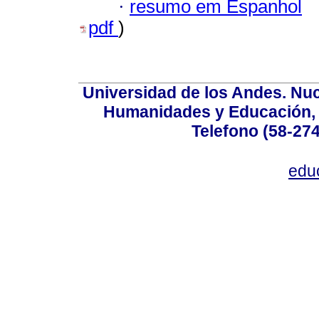
·
resumo em Espanhol
pdf
)
Universidad de los Andes. Nucl
Humanidades y Educación, Ed
Telefono (58-27
edu