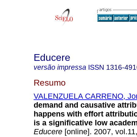
Educere
versão impressa
ISSN
1316-491
Resumo
VALENZUELA CARRENO, Jo
demand and causative attrib
happens with effort attribut
is a significative low acad
Educere
[online]. 2007, vol.11