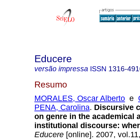
Educere
versão impressa
ISSN
1316-491
Resumo
MORALES, Oscar Alberto
e
PENA, Carolina
.
Discursive 
on genre in the academical 
institutional discourse
:
wher
Educere
[online]. 2007, vol.11