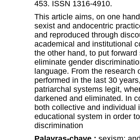
453. ISSN 1316-4910.
This article aims, on one hand
sexist and andocentric practi
and reproduced through disco
academical and institutional c
the other hand, to put forward 
eliminate gender discriminati
language. From the research 
performed in the last 30 yea
patriarchal systems legit, wh
darkened and eliminated. In 
both collective and individual 
educational system in order to
discrimination
Palavras-chave :
sexism; and