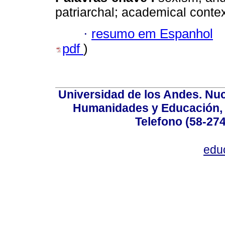
patriarchal; academical context
·
resumo em Espanhol
pdf
)
Universidad de los Andes. Nucl
Humanidades y Educación, Ed
Telefono (58-27
edu