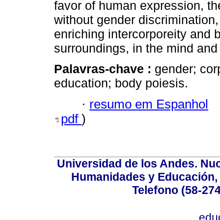
favor of human expression, th
without gender discrimination
enriching intercorporeity and 
surroundings, in the mind and
Palavras-chave :
gender; cor
education; body poiesis.
·
resumo em Espanhol
pdf
)
Universidad de los Andes. Nucl
Humanidades y Educación, Ed
Telefono (58-27
edu