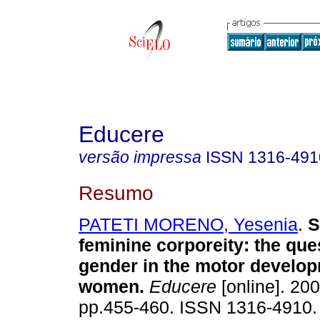
Educere
versão impressa
ISSN
1316-491
Resumo
PATETI MORENO, Yesenia
.
S
feminine corporeity
:
the que
gender in the motor develop
women
.
Educere
[online]. 200
pp.455-460. ISSN 1316-4910.