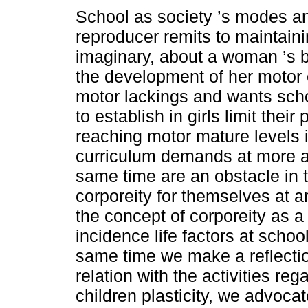
School as society ’s modes a
reproducer remits to maintaini
imaginary, about a woman ’s bo
the development of her motor 
motor lackings and wants scho
to establish in girls limit their 
reaching motor mature levels 
curriculum demands at more a
same time are an obstacle in th
corporeity for themselves at an
the concept of corporeity as a
incidence life factors at schoo
same time we make a reflectio
relation with the activities re
children plasticity, we advocat