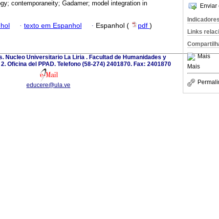
gy; contemporaneity; Gadamer; model integration in
Enviar 
Indicadore
hol
·
texto em Espanhol
·
Espanhol (
pdf
)
Links rela
Compartilh
Mais
. Nucleo Universitario La Liria . Facultad de Humanidades y
o 2. Oficina del PPAD. Telefono (58-274) 2401870. Fax: 2401870
Mais
Permali
educere@ula.ve