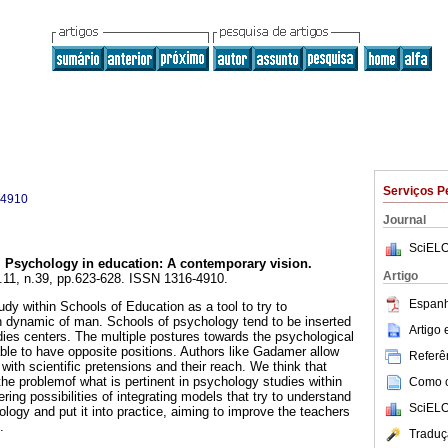
Serviços P
-4910
Journal
SciELO
.
Psychology in education
:
A contemporary vision
.
Artigo
l.11, n.39, pp.623-628. ISSN 1316-4910.
Espanh
dy within Schools of Education as a tool to try to
h dynamic of man. Schools of psychology tend to be inserted
Artigo
dies centers. The multiple postures towards the psychological
le to have opposite positions. Authors like Gadamer allow
Referên
 with scientific pretensions and their reach. We think that
he problemof what is pertinent in psychology studies within
Como ci
ring possibilities of integrating models that try to understand
SciELO
logy and put it into practice, aiming to improve the teachers
.
Traduç