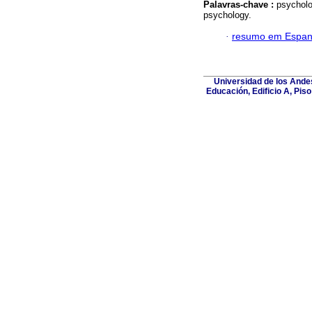
Palavras-chave :
psycholo
psychology.
·
resumo em Espan
Universidad de los Andes
Educación, Edificio A, Pis