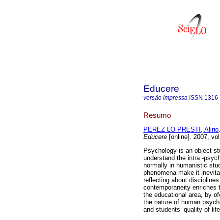
Educere
versão impressa
ISSN
1316
Resumo
PEREZ LO PRESTI, Alirio
Educere
[online]. 2007, vo
Psychology is an object stu
understand the intra -psyc
normally in humanistic stu
phenomena make it inevitab
reflecting about disciplines
contemporaneity enriches t
the educational area, by ofe
the nature of human psycho
and students’ quality of life