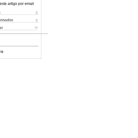
este artigo por email
s
cionados
ar
nk