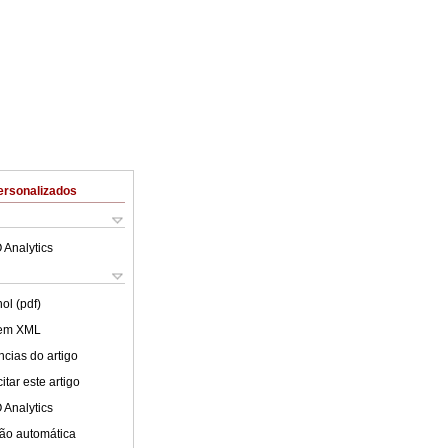
ersonalizados
 Analytics
ol (pdf)
 em XML
cias do artigo
tar este artigo
 Analytics
ão automática