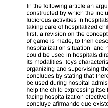
In the following article an arg
constructed by which the inclu
ludicrous activities in hospital
taking care of hospitalized chil
first, a revision on the concept
of game is made, to then descr
hospitalization situation, an
could be used in hospitals dir
its modalities, toys characteri
organizing and supervising the
concludes by stating that the
be used during hospital admis
help the child expressing itsel
facing hospitalization efective
concluye afirmando que exist