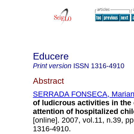
Educere
Print version
ISSN
1316-4910
Abstract
SERRADA FONSECA, Maria
of ludicrous activities in th
attention of hospitalized chi
[online]. 2007, vol.11, n.39, 
1316-4910.