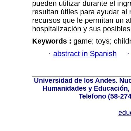
pueden utilizar durante el ing
resultan útiles para ayudar al
recursos que le permitan un a
hospitalización y sus posibles
Keywords :
game; toys; childr
·
abstract in Spanish
Universidad de los Andes. Nucl
Humanidades y Educación, Ed
Telefono (58-27
edu