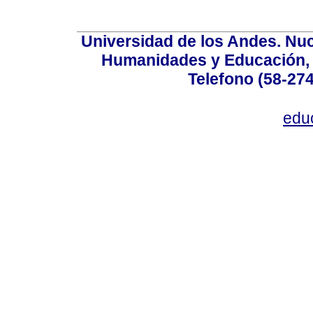
Universidad de los Andes. Nucl
Humanidades y Educación, Ed
Telefono (58-27
edu