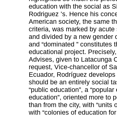
education with the social as 
Rodriguez ’s. Hence his conce
American society, the same tha
criteria, was marked by acute 
and divided by a new gender o
and “dominated ” constitutes t
educational project. Precisely,
Advises, given to Latacunga C
request, Vice-chancellor of S
Ecuador, Rodríguez develops t
should be an entirely social t
“public education”, a “popular
education”, oriented more to p
than from the city, with “units
with “colonies of education for