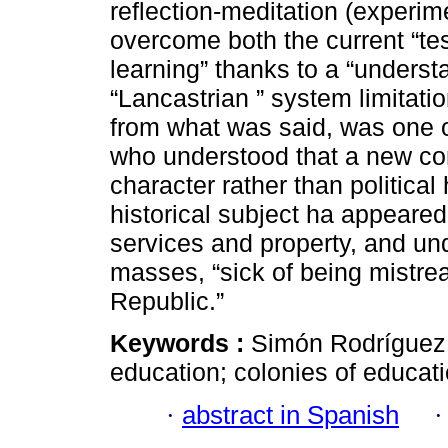
reflection-meditation (experi
overcome both the current “te
learning” thanks to a “underst
“Lancastrian ” system limitati
from what was said, was one o
who understood that a new con
character rather than politic
historical subject ha appeare
services and property, and u
masses, “sick of being mistrea
Republic.”
Keywords :
Simón Rodríguez;
education; colonies of educati
·
abstract in Spanish