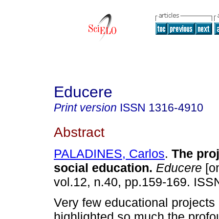
Educere
Print version
ISSN
1316-4910
Abstract
PALADINES, Carlos
.
The proj
social education
.
Educere
[on
vol.12, n.40, pp.159-169. IS
Very few educational projects
highlighted so much the profou