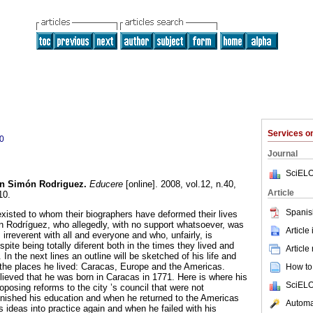
Services 
0
Journal
SciELO
n Simón Rodriguez
.
Educere
[online]. 2008, vol.12, n.40,
Article
10.
Spanis
xisted to whom their biographers have deformed their lives
 Rodríguez, who allegedly, with no support whatsoever, was
Article
 irreverent with all and everyone and who, unfairly, is
ite being totally diferent both in the times they lived and
Article
 In the next lines an outline will be sketched of his life and
 the places he lived: Caracas, Europe and the Americas.
How to 
elieved that he was born in Caracas in 1771. Here is where his
SciELO
posing reforms to the city ’s council that were not
inished his education and when he returned to the Americas
Automat
s ideas into practice again and when he failed with his