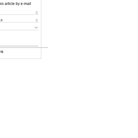
is article by e-mail
ks
nk