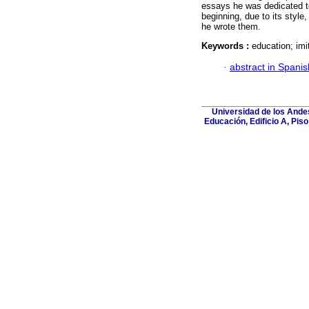
essays he was dedicated to 
beginning, due to its style
he wrote them.
Keywords :
education; imi
·
abstract in Spanis
Universidad de los Andes
Educación, Edificio A, Pis