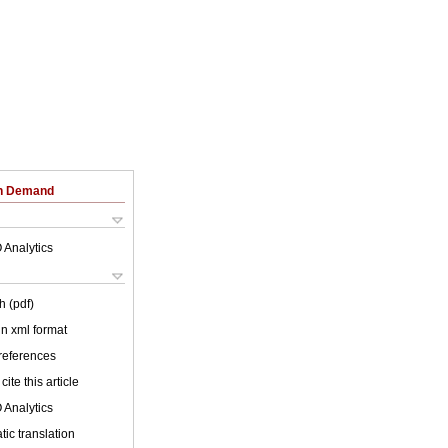
on Demand
 Analytics
h (pdf)
 in xml format
 references
cite this article
 Analytics
ic translation