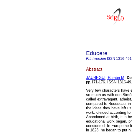
Educere
Print version
ISSN
1316-491
Abstract
JAUREGUI, Ramón M
.
Do
pp.171-176. ISSN 1316-49
Very few characters have e
so much as with don Simón
called extravagant, atheist,
compared to Rousseau, in sp
the ideas they have left us.
work, divided according to
Abandoned at birth, it is b
educational work began, pro
considered. In Europe he f
in 1823, he began to put hi