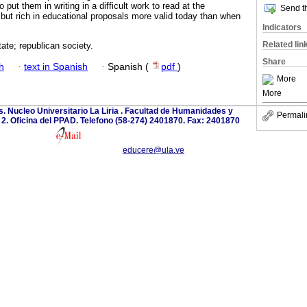
put them in writing in a difficult work to read at the
Send th
, but rich in educational proposals more valid today than when
Indicators
Related lin
tate; republican society.
Share
h
·
text in Spanish
·
Spanish (
pdf
)
More
More
. Nucleo Universitario La Liria . Facultad de Humanidades y
Permali
o 2. Oficina del PPAD. Telefono (58-274) 2401870. Fax: 2401870
educere@ula.ve