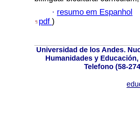
·
resumo em Espanhol
pdf
)
Universidad de los Andes. Nucl
Humanidades y Educación, Ed
Telefono (58-27
edu