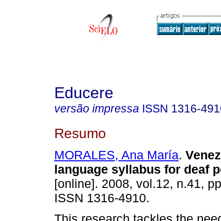
Educere
versão impressa
ISSN
1316-491
Resumo
MORALES, Ana María
.
Venez
language syllabus for deaf 
[online]. 2008, vol.12, n.41, p
ISSN 1316-4910.
This research tackles the nee