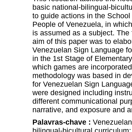
basic national-bilingual-bicult
to guide actions in the School
People of Venezuela, in whic
is assumed as a subject. The
aim of this paper was to elabo
Venezuelan Sign Language for
in the 1st Stage of Elementar
which games are incorporated
methodology was based in deve
for Venezuelan Sign Language 
were designed including instr
different communicational pur
narrative, and exposure and a
Palavras-chave :
Venezuelan
bilingual-bicultural curriculum