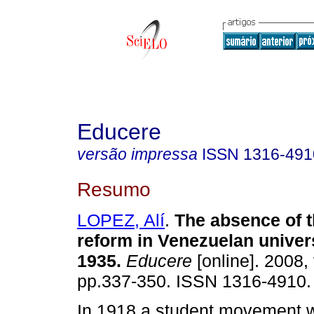
Educere
versão impressa
ISSN
1316-491
Resumo
LOPEZ, Alí
.
The absence of 
reform in Venezuelan univers
1935
.
Educere
[online]. 2008, 
pp.337-350. ISSN 1316-4910.
In 1918 a student movement wa