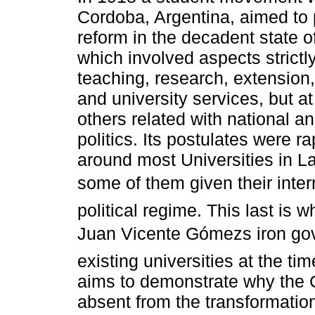
Cordoba, Argentina, aimed to
reform in the decadent state of 
which involved aspects strictly
teaching, research, extension,
and university services, but a
others related with national an
politics. Its postulates were r
around most Universities in La
some of them given their intern
political regime. This last is
Juan Vicente Gómezs iron go
existing universities at the ti
aims to demonstrate why the 
absent from the transformation