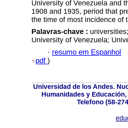
University of Venezuela and t
1908 and 1935, period that p
the time of most incidence of
Palavras-chave :
universitie
University of Venezuela; Univ
·
resumo em Espanhol
pdf
)
Universidad de los Andes. Nucl
Humanidades y Educación, Ed
Telefono (58-27
edu