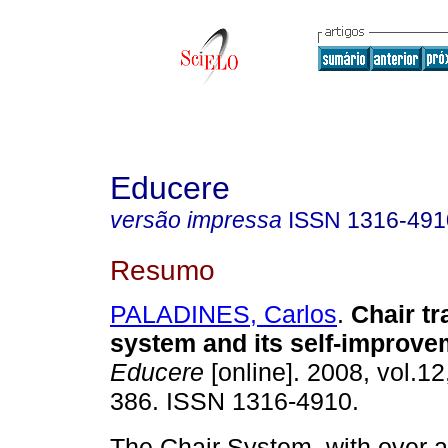
Educere
versão impressa
ISSN
1316-491
Resumo
PALADINES, Carlos
.
Chair tr
system and its self-improv
Educere
[online]. 2008, vol.12
386. ISSN 1316-4910.
The Chair System, with over 