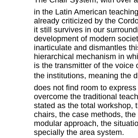
in the Latin American teachin
already criticized by the Cord
it still survives in our surroun
development of modern societ
inarticulate and dismantles thi
hierarchical mechanism in whi
is the transmitter of the voice
the institutions, meaning the
does not find room to express i
overcome the traditional teac
stated as the total workshop, 
chairs, the case methods, the 
modular approach, the situati
specially the area system.