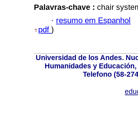
Palavras-chave :
chair syste
·
resumo em Espanhol
pdf
)
Universidad de los Andes. Nucl
Humanidades y Educación, Ed
Telefono (58-27
edu