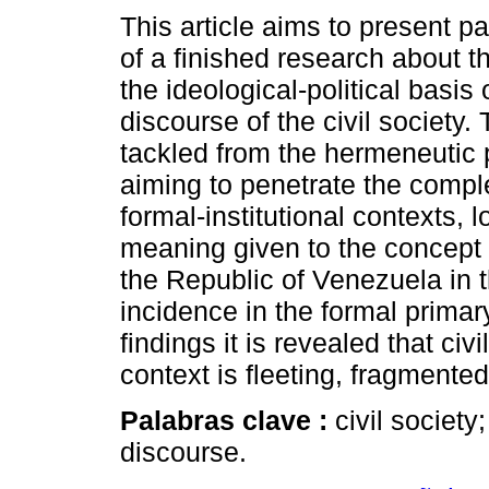
This article aims to present par
of a finished research about t
the ideological-political basis 
discourse of the civil society.
tackled from the hermeneutic 
aiming to penetrate the compl
formal-institutional contexts, l
meaning given to the concept of
the Republic of Venezuela in t
incidence in the formal prima
findings it is revealed that ci
context is fleeting, fragmente
Palabras clave :
civil society
discourse.