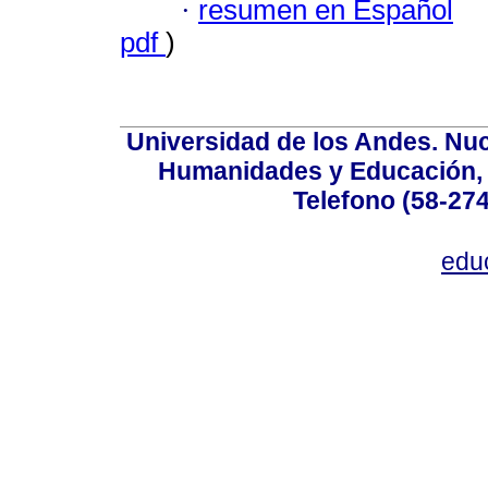
·
resumen en Español
pdf
)
Universidad de los Andes. Nucl
Humanidades y Educación, Ed
Telefono (58-27
edu