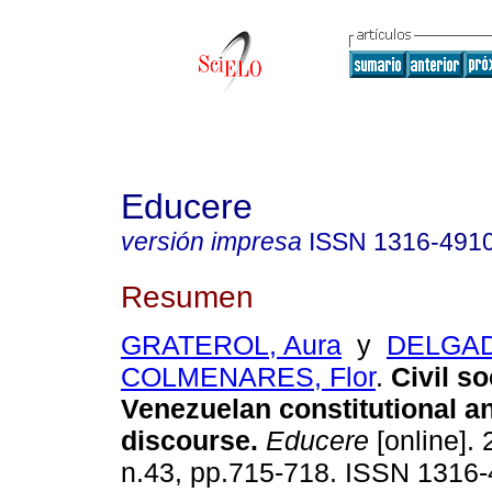
Educere
versión impresa
ISSN
1316-491
Resumen
GRATEROL, Aura
y
DELGA
COLMENARES, Flor
.
Civil so
Venezuelan constitutional a
discourse
.
Educere
[online]. 
n.43, pp.715-718. ISSN 1316-