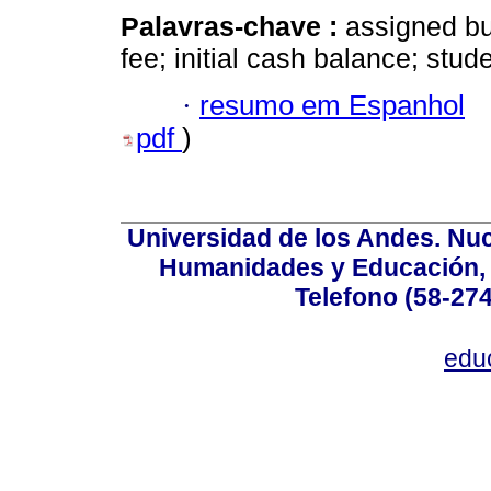
Palavras-chave :
assigned bu
fee; initial cash balance; stud
·
resumo em Espanhol
pdf
)
Universidad de los Andes. Nucl
Humanidades y Educación, Ed
Telefono (58-27
edu