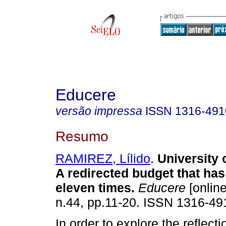
Educere
versão impressa
ISSN
1316-491
Resumo
RAMIREZ, Lílido
.
University 
A redirected budget that ha
eleven times
.
Educere
[online
n.44, pp.11-20. ISSN 1316-49
In order to explore the reflecti