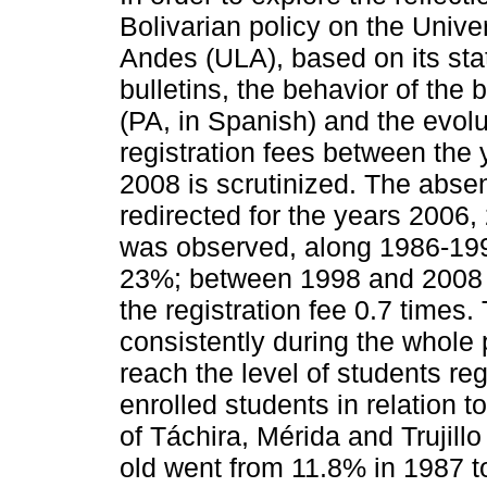
Bolivarian policy on the Univer
Andes (ULA), based on its stat
bulletins, the behavior of the
(PA, in Spanish) and the evolu
registration fees between the
2008 is scrutinized. The abse
redirected for the years 2006
was observed, along 1986-1998
23%; between 1998 and 2008 
the registration fee 0.7 times
consistently during the whole
reach the level of students re
enrolled students in relation t
of Táchira, Mérida and Trujil
old went from 11.8% in 1987 t