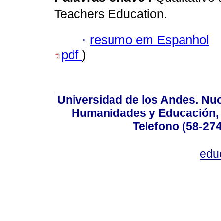
Teachers Education.
·
resumo em Espanhol
pdf
)
Universidad de los Andes. Nucl
Humanidades y Educación, Ed
Telefono (58-27
edu