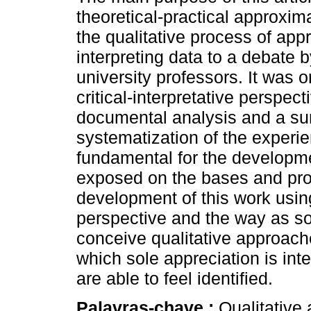
theoretical-practical approxi
the qualitative process of ap
interpreting data to a debate 
university professors. It was 
critical-interpretative perspect
documental analysis and a su
systematization of the experi
fundamental for the developme
exposed on the bases and pro
development of this work usin
perspective and the way as s
conceive qualitative approaches
which sole appreciation is int
are able to feel identified.
Palavras-chave :
Qualitative