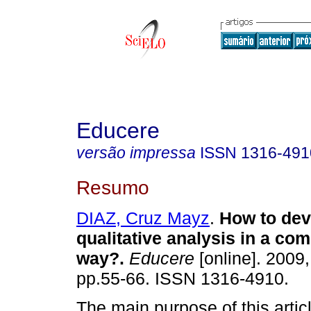
Educere
versão impressa
ISSN
1316-491
Resumo
DIAZ, Cruz Mayz
.
How to dev
qualitative analysis in a co
way?
.
Educere
[online]. 2009,
pp.55-66. ISSN 1316-4910.
The main purpose of this articl