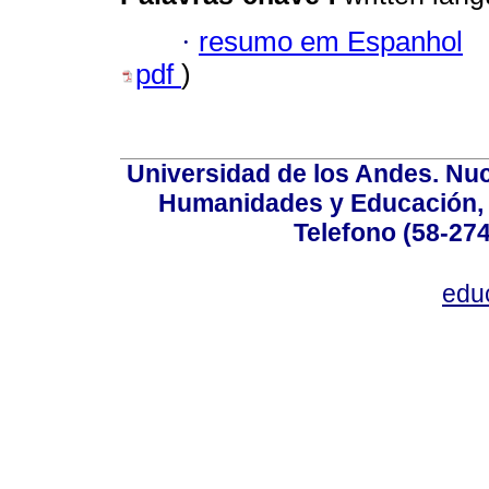
·
resumo em Espanhol
pdf
)
Universidad de los Andes. Nucl
Humanidades y Educación, Ed
Telefono (58-27
edu