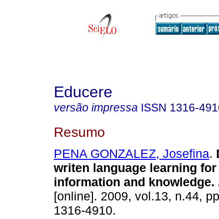
Educere
versão impressa
ISSN
1316-491
Resumo
PENA GONZALEZ, Josefina
.
writen language learning for 
information and knowledge
.
[online]. 2009, vol.13, n.44, 
1316-4910.