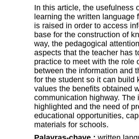
In this article, the usefulness o
learning the written language 
is raised in order to access in
base for the construction of k
way, the pedagogical attentio
aspects that the teacher has to
practice to meet with the role 
between the information and t
for the student so it can buil
values the benefits obtained w
communication highway. The im
highlighted and the need of pr
educational opportunities, ca
materials for schools.
Palavras-chave :
written lan