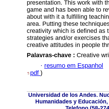
presentation. This work with 
game and has been able to rev
about with it a fulfilling teac
area. Putting these techniques
creativity which is defined as
strategies and/or exercises th
creative attitudes in people t
Palavras-chave :
Creative wri
·
resumo em Espanhol
pdf
)
Universidad de los Andes. Nucl
Humanidades y Educación, Ed
Telefono (58-27