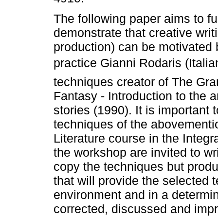
The following paper aims to f
demonstrate that creative writi
production) can be motivated b
practice Gianni Rodaris (Italia
techniques creator of The Gr
Fantasy - Introduction to the a
stories (1990). It is important 
techniques of the abovementio
Literature course in the Integr
the workshop are invited to wri
copy the techniques but produ
that will provide the selected 
environment and in a determine
corrected, discussed and impr