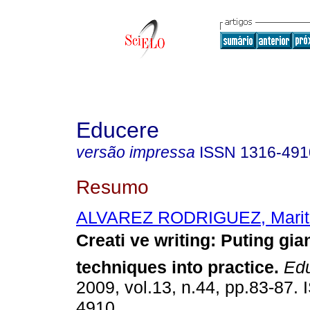
Educere
versão impressa
ISSN
1316-491
Resumo
ALVAREZ RODRIGUEZ, Maritz
Creati ve writing
:
Puting gian
techniques into practice
.
Edu
2009, vol.13, n.44, pp.83-87.
4910.