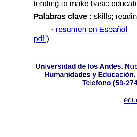
tending to make basic educati
Palabras clave :
skills; read
·
resumen en Español
pdf
)
Universidad de los Andes. Nucl
Humanidades y Educación, Ed
Telefono (58-27
edu