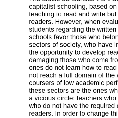
capitalist schooling, based on 
teaching to read and write but
readers. However, when evalua
students regarding the written
schools favor those who belon
sectors of society, who have i
the opportunity to develop read
damaging those who come from
ones do not learn how to read
not reach a full domain of the
coursers of low academic per
these sectors are the ones who
a vicious circle: teachers who
who do not have the required 
readers. In order to change thi