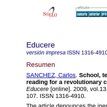
Educere
versión impresa
ISSN
1316-491
Resumen
SANCHEZ, Carlos
.
School, t
reading for a revolutionary 
Educere
[online]. 2009, vol.13
107. ISSN 1316-4910.
The article denounces the ineq