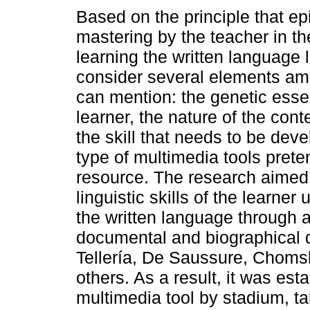
Based on the principle that ep
mastering by the teacher in th
learning the written language 
consider several elements a
can mention: the genetic esse
learner, the nature of the cont
the skill that needs to be dev
type of multimedia tools prete
resource. The research aimed 
linguistic skills of the learne
the written language through a
documental and biographical d
Tellería, De Saussure, Chom
others. As a result, it was est
multimedia tool by stadium, ta