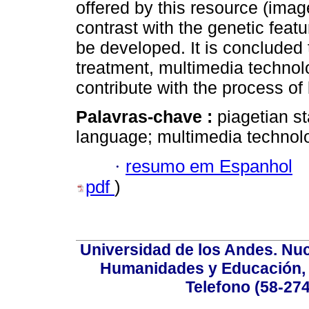
offered by this resource (image
contrast with the genetic featu
be developed. It is concluded 
treatment, multimedia technolo
contribute with the process of
Palavras-chave :
piagetian st
language; multimedia technol
·
resumo em Espanhol
pdf
)
Universidad de los Andes. Nucl
Humanidades y Educación, Ed
Telefono (58-27