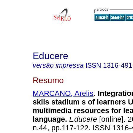
Educere
versão impressa
ISSN
1316-491
Resumo
MARCANO, Arelis
.
Integratio
skils stadium s of learners 
multimedia resources for lea
language
.
Educere
[online]. 2
n.44, pp.117-122. ISSN 1316-