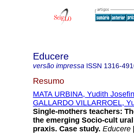
Educere
versão impressa
ISSN
1316-491
Resumo
MATA URBINA, Yudith Josefi
GALLARDO VILLARROEL, Yu
Single-mothers teachers
:
Th
the emerging Socio-cult ura
praxis. Case study
.
Educere