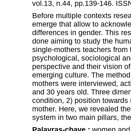
vol.13, n.44, pp.139-146. IS
Before multiple contexts resea
emerge that allow to acknowl
differences in gender. This r
done aiming to study the huma
single-mothers teachers from 
psychological, sociological an
perspective and their vision o
emerging culture. The method 
mothers were interviewed, act
and 30 years old. Three dimen
condition, 2) position towards
mother. Here, we revealed the
system in two main pillars, th
Palavras-chave :
women and 