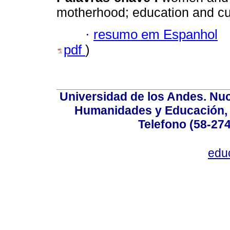
motherhood; education and cu
·
resumo em Espanhol
pdf
)
Universidad de los Andes. Nucl
Humanidades y Educación, Ed
Telefono (58-27
edu