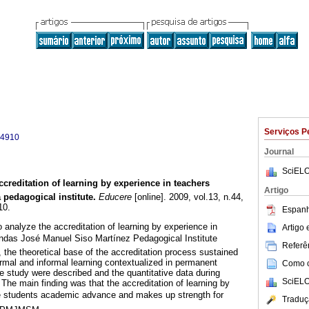
Serviços P
-4910
Journal
SciELO
ccreditation of learning by experience in teachers
Artigo
 pedagogical institute
.
Educere
[online]. 2009, vol.13, n.44,
10.
Espanh
 analyze the accreditation of learning by experience in
Artigo
andas José Manuel Siso Martínez Pedagogical Institute
Referên
 the theoretical base of the accreditation process sustained
rmal and informal learning contextualized in permanent
Como ci
he study were described and the quantitative data during
SciELO
The main finding was that the accreditation of learning by
e students academic advance and makes up strength for
Traduç