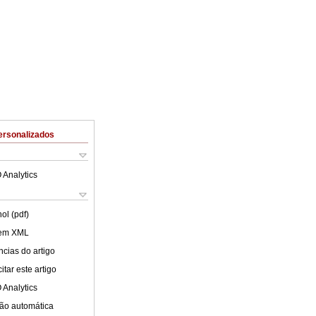
ersonalizados
 Analytics
ol (pdf)
 em XML
cias do artigo
tar este artigo
 Analytics
ão automática