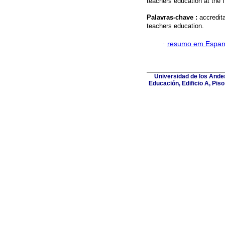
teachers education at th
Palavras-chave :
accredit
teachers education.
·
resumo em Espan
Universidad de los Andes
Educación, Edificio A, Pis