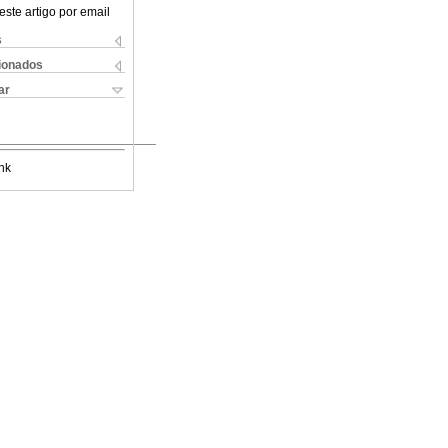
este artigo por email
s
cionados
ar
nk