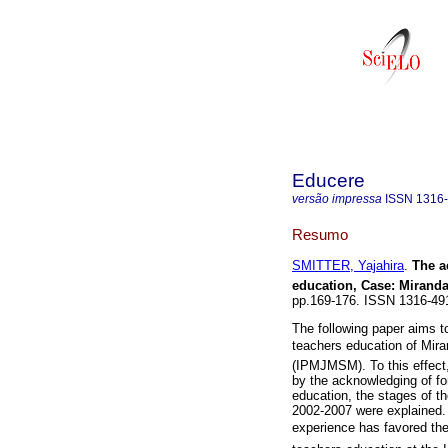
Educere
versão impressa
ISSN
1316
Resumo
SMITTER, Yajahira
.
The a
education, Case
:
Miranda
pp.169-176. ISSN 1316-49
The following paper aims to
teachers education of Mir
(IPMJMSM). To this effect,
by the acknowledging of fo
education, the stages of t
2002-2007 were explained. 
experience has favored th