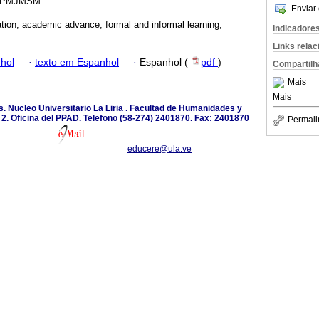
e IPMJMSM.
Enviar 
ation; academic advance; formal and informal learning;
Indicadore
Links rela
hol
·
texto em Espanhol
·
Espanhol (
pdf
)
Compartilh
Mais
Mais
. Nucleo Universitario La Liria . Facultad de Humanidades y
o 2. Oficina del PPAD. Telefono (58-274) 2401870. Fax: 2401870
Permali
educere@ula.ve