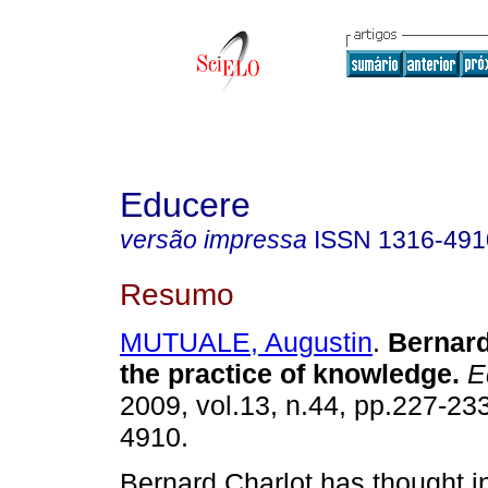
Educere
versão impressa
ISSN
1316-491
Resumo
MUTUALE, Augustin
.
Bernard
the practice of knowledge
.
E
2009, vol.13, n.44, pp.227-23
4910.
Bernard Charlot has thought in