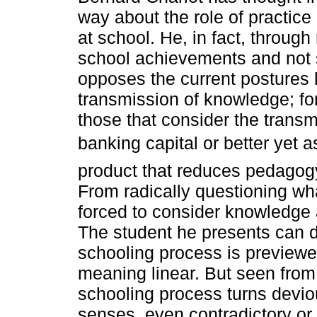
way about the role of practic
at school. He, in fact, through 
school achievements and not s
opposes the current postures l
transmission of knowledge; fo
those that consider the transm
banking capital or better yet 
product that reduces pedagogy
From radically questioning wh
forced to consider knowledge 
The student he presents can di
schooling process is previewed
meaning linear. But seen from 
schooling process turns devious
senses, even contradictory or 