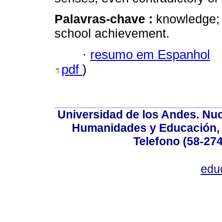
Palavras-chave :
knowledge; 
school achievement.
·
resumo em Espanhol
pdf
)
Universidad de los Andes. Nucl
Humanidades y Educación, Ed
Telefono (58-27
edu