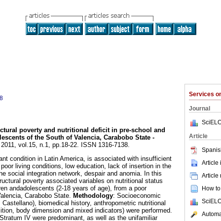
Services 
8
Journal
SciELO
ctural poverty and nutritional deficit in pre-school and
Article
lescents of the
South of Valencia, Carabobo State -
. 2011, vol.15, n.1, pp.18-22. ISSN 1316-7138.
Spanis
nt condition in Latin America, is associated with insufficient
Article
 poor living conditions, low education, lack of insertion in the
e social integration network, despair and anomia. In this
Article
tructural poverty associated variables on nutritional status
en andadolescents (2-18 years of age), from a poor
How to 
Valencia, Carabobo State.
Methodology
: Socioeconomic
SciELO
Castellano), biomedical history, anthropometric nutritional
ion, body dimension and mixed indicators) were performed.
Automat
n Stratum IV were predominant, as well as the unifamiliar