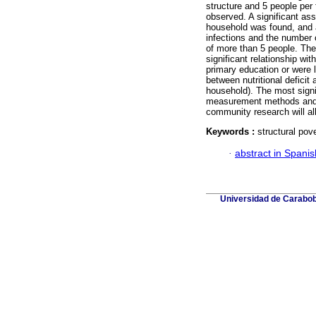
structure and 5 people per 
observed. A significant as
household was found, and a
infections and the number 
of more than 5 people. The 
significant relationship wi
primary education or were li
between nutritional deficit
household). The most sign
measurement methods and nu
community research will a
Keywords :
structural pove
·
abstract in Spanis
Universidad de Carabobo