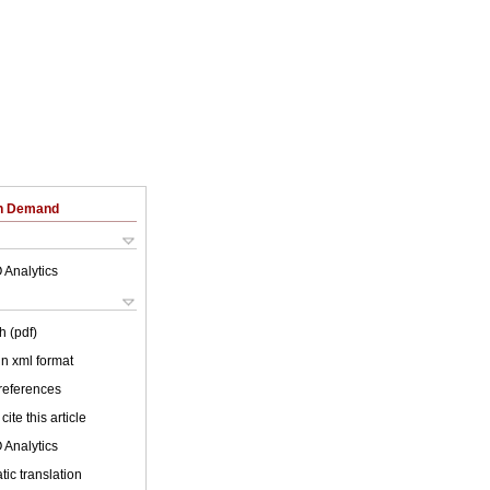
on Demand
 Analytics
h (pdf)
 in xml format
 references
cite this article
 Analytics
ic translation