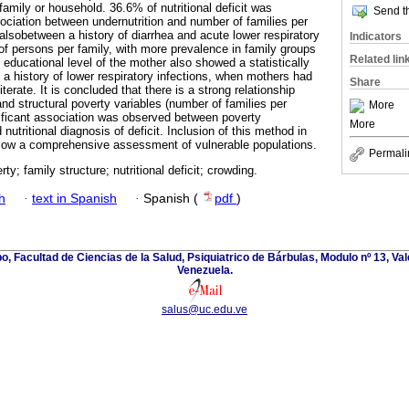
family or household. 36.6% of nutritional deficit was
Send th
sociation between undernutrition and number of families per
lsobetween a history of diarrhea and acute lower respiratory
Indicators
of persons per family, with more prevalence in family groups
Related lin
educational level of the mother also showed a statistically
th a history of lower respiratory infections, when mothers had
Share
terate. It is concluded that there is a strong relationship
 and structural poverty variables (number of families per
More
ificant association was observed between poverty
More
tritional diagnosis of deficit. Inclusion of this method in
llow a comprehensive assessment of vulnerable populations.
Permali
rty; family structure; nutritional deficit; crowding.
h
·
text in Spanish
·
Spanish (
pdf
)
, Facultad de Ciencias de la Salud, Psiquiatrico de Bárbulas, Modulo nº 13, Va
Venezuela.
salus@uc.edu.ve