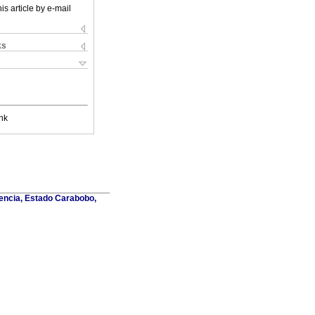
is article by e-mail
ks
nk
lencia, Estado Carabobo,