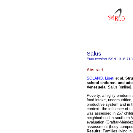
Salus
Print version
ISSN
1316-713
Abstract
SOLANO, Liseti
et al.
Stru
school children, and ado
Venezuela
.
Salus
[online]
Poverty, a highly predomina
food intake, undernutrition,
productive system and in th
context, the influence of s
was assessed in 257 childr
neighborhood in southern 
evaluation (Graffar-Méndez 
assessment (body composit
Results:
Families living i