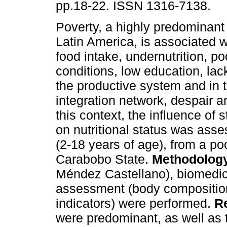
pp.18-22. ISSN 1316-7138.
Poverty, a highly predominant 
Latin America, is associated wi
food intake, undernutrition, poo
conditions, low education, lack
the productive system and in t
integration network, despair a
this context, the influence of 
on nutritional status was ass
(2-18 years of age), from a p
Carabobo State.
Methodolog
Méndez Castellano), biomedical
assessment (body compositio
indicators) were performed.
R
were predominant, as well as t