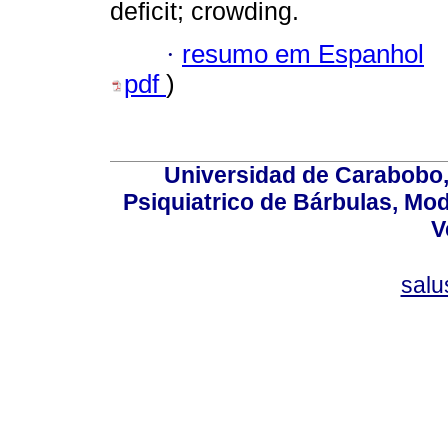
deficit; crowding.
·
resumo em Espanhol
pdf
)
Universidad de Carabobo, 
Psiquiatrico de Bárbulas, Mod
V
sal