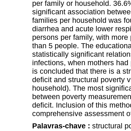
per family or household. 36.6%
significant association betwe
families per household was fo
diarrhea and acute lower respi
persons per family, with more
than 5 people. The educationa
statistically significant relati
infections, when mothers had p
is concluded that there is a st
deficit and structural poverty 
household). The most signific
between poverty measurement 
deficit. Inclusion of this meth
comprehensive assessment of 
Palavras-chave :
structural p