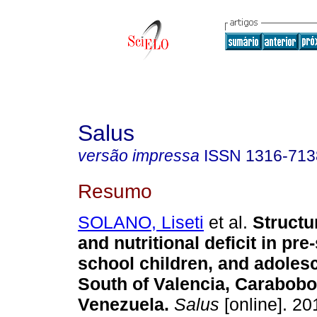
Salus
versão impressa
ISSN
1316-713
Resumo
SOLANO, Liseti
et al.
Structu
and nutritional deficit in pr
school children, and adolesc
South of Valencia, Carabobo 
Venezuela
.
Salus
[online]. 201