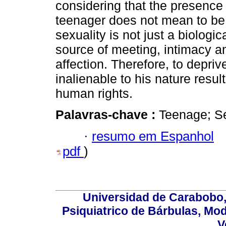
considering that the presence
teenager does not mean to b
sexuality is not just a biologic
source of meeting, intimacy a
affection. Therefore, to depr
inalienable to his nature resul
human rights.
Palavras-chave :
Teenage; Sex
·
resumo em Espanhol
pdf
)
Universidad de Carabobo, 
Psiquiatrico de Bárbulas, Mod
V