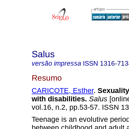
Salus
versão impressa
ISSN
1316-713
Resumo
CARICOTE, Esther
.
Sexuality
with disabilities
.
Salus
[onlin
vol.16, n.2, pp.53-57. ISSN 1
Teenage is an evolutive period
between childhood and adult 