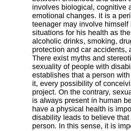
involves biological, cognitive 
emotional changes. It is a peri
teenager may involve himself i
situations for his health as th
alcoholic drinks, smoking, dru
protection and car accidents, 
There exist myths and stereot
sexuality of people with disabi
establishes that a person with 
it, every possibility of conceiv
project. On the contrary, sexua
is always present in human beh
have a physical health is impor
disability leads to believe tha
person. In this sense, it is im