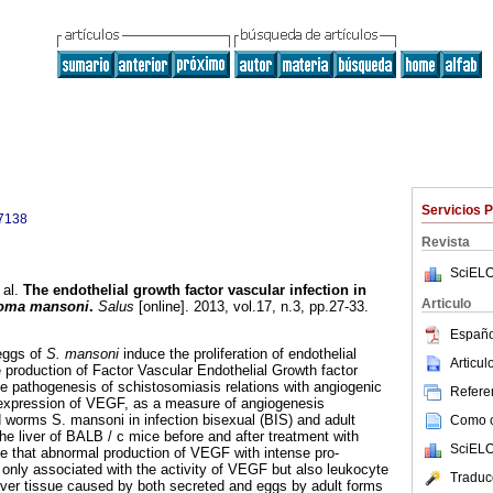
Servicios 
7138
Revista
SciELO
 al.
The endothelial growth factor vascular infection in
Articulo
soma mansoni
.
Salus
[online]. 2013, vol.17, n.3, pp.27-33.
Españo
eggs of
S. mansoni
induce the proliferation of endothelial
Articu
e production of Factor Vascular Endothelial Growth factor
e pathogenesis of schistosomiasis relations with angiogenic
Referen
expression of VEGF, as a measure of angiogenesis
 worms S. mansoni in infection bisexual (BIS) and adult
Como ci
the liver of BALB / c mice before and after treatment with
SciELO
e that abnormal production of VEGF with intense pro-
only associated with the activity of VEGF but also leukocyte
Traduc
 liver tissue caused by both secreted and eggs by adult forms