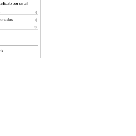
articulo por email
s
cionados
nk