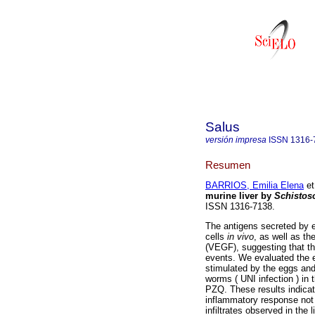
Salus
versión impresa
ISSN
1316-
Resumen
BARRIOS, Emilia Elena
et
murine liver by
Schisto
ISSN 1316-7138.
The antigens secreted by 
cells
in vivo
, as well as th
(VEGF), suggesting that th
events. We evaluated the 
stimulated by the eggs and
worms ( UNI infection ) in 
PZQ. These results indicat
inflammatory response not 
infiltrates observed in the