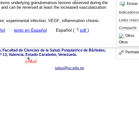
isms underlying granulomatous lesions observed during the
Enviar 
 and can be reversed at least the increased vascularization
Indicadore
Links rela
ni
; experimental infection; VEGF; inflammation chronic.
Compartir
ñol
·
texto en Español
·
Español (
pdf
)
Otros
Otros
 Facultad de Ciencias de la Salud, Psiquiatrico de Bárbulas,
Permali
º 13, Valencia, Estado Carabobo, Venezuela.
salus@uc.edu.ve