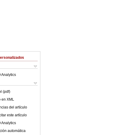
Personalizados
 Analytics
l (pdf)
lo en XML
cias del artículo
tar este artículo
 Analytics
ción automática