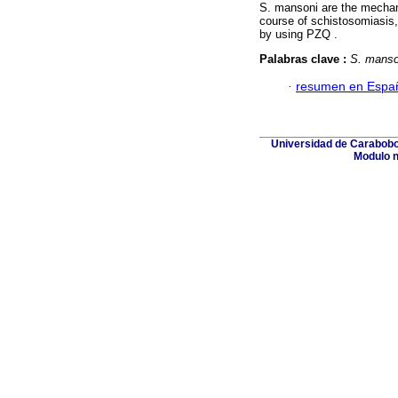
S. mansoni are the mechan
course of schistosomiasis,
by using PZQ .
Palabras clave :
S. manso
·
resumen en Espa
Universidad de Carabobo,
Modulo n