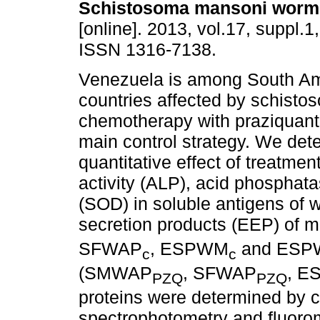
Schistosoma mansoni worm
[online]. 2013, vol.17, suppl.1
ISSN 1316-7138.
Venezuela is among South A
countries affected by schisto
chemotherapy with praziquante
main control strategy. We det
quantitative effect of treatme
activity (ALP), acid phospha
(SOD) in soluble antigens of
secretion products (EEP) of
SFWAP
, ESPWM
and ESP
c
c
(SMWAP
, SFWAP
, 
PZQ
PZQ
proteins were determined by 
spectrophotometry and fluorom