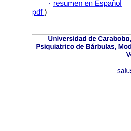
·
resumen en Español
pdf
)
Universidad de Carabobo, 
Psiquiatrico de Bárbulas, Mod
V
sal