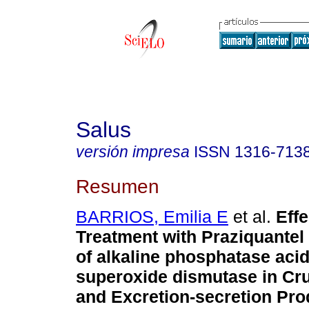
Salus
versión impresa
ISSN
1316-713
Resumen
BARRIOS, Emilia E
et al.
Effe
Treatment with Praziquantel 
of alkaline phosphatase aci
superoxide dismutase in Cr
and Excretion-secretion Pro