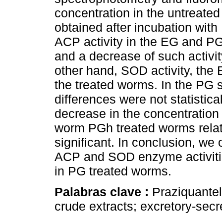
concentration in the untreate
obtained after incubation with 
ACP activity in the EG and P
and a decrease of such activi
other hand, SOD activity, the 
the treated worms. In the PG
differences were not statistical
decrease in the concentration
worm PGh treated worms relativ
significant. In conclusion, we 
ACP and SOD enzyme activiti
in PG treated worms.
Palabras clave :
Praziquante
crude extracts; excretory-secr