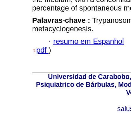
percentage of spontaneous me
Palavras-chave :
Trypanosoma
metacyclogenesis.
·
resumo em Espanhol
pdf
)
Universidad de Carabobo, 
Psiquiatrico de Bárbulas, Mod
V
sal