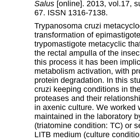
Salus
[online]. 2013, vol.17, s
67. ISSN 1316-7138.
Trypanosoma cruzi metacyclog
transformation of epimastigote
trypomastigote metacyclic tha
the rectal ampulla of the insec
this process it has been impli
metabolism activation, with pr
protein degradation. In this st
cruzi keeping conditions in the
proteases and their relation
in axenic culture. We worked
maintained in the laboratory 
(triatomine condition: TC) or s
LITB medium (culture conditio