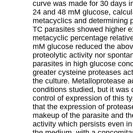
curve was made for 30 days i
24 and 48 mM glucose, calcul
metacyclics and determining p
TC parasites showed higher e
metacyclic percentage relative
mM glucose reduced the above
proteolytic activity nor spon
parasites in high glucose conc
greater cysteine proteases act
the culture. Metalloprotease ac
conditions studied, but it wa
control of expression of this 
that the expression of proteas
makeup of the parasite and th
activity which persists even i
the medium, with a concomitant