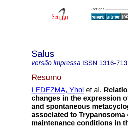
Salus
versão impressa
ISSN
1316-713
Resumo
LEDEZMA, Yhol
et al.
Relati
changes in the expression o
and spontaneous metacyclo
associated to Trypanosoma 
maintenance conditions in t