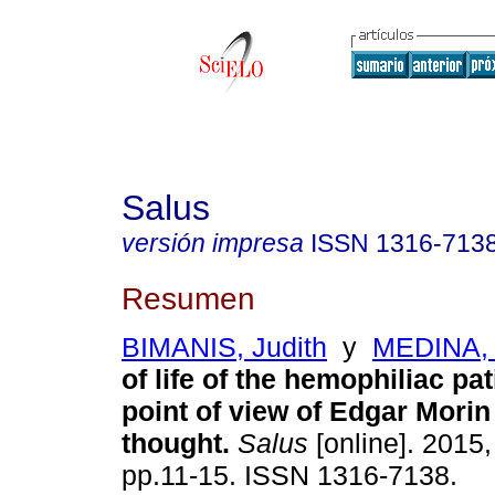
Salus
versión impresa
ISSN
1316-713
Resumen
BIMANIS, Judith
y
MEDINA, 
of life of the hemophiliac pa
point of view of Edgar Mori
thought
.
Salus
[online]. 2015,
pp.11-15. ISSN 1316-7138.