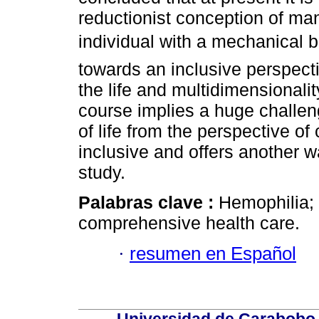
reductionist conception of man
individual with a mechanica
towards an inclusive perspectiv
the life and multidimensionali
course implies a huge challeng
of life from the perspective o
inclusive and offers another
study.
Palabras clave :
Hemophilia; q
comprehensive health care.
·
resumen en Español
Universidad de Carabobo, 