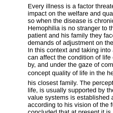
Every illness is a factor threa
impact on the welfare and quali
so when the disease is chronic
Hemophilia is no stranger to th
patient and his family they fac
demands of adjustment on the q
In this context and taking int
can affect the condition of li
by, and under the gaze of com
concept quality of life in the
his closest family. The percept
life, is usually supported by th
value systems is established 
according to his vision of the 
concluded that at present it i