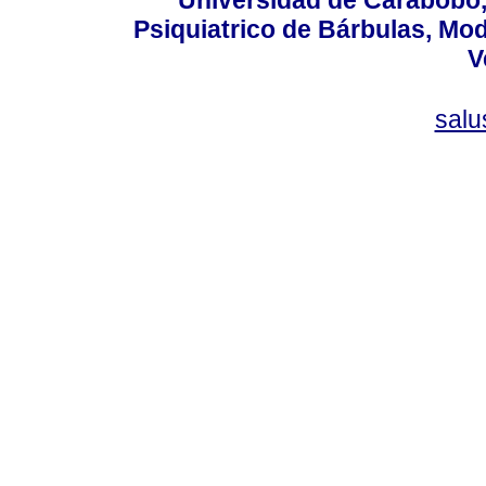
Psiquiatrico de Bárbulas, Mod
V
sal