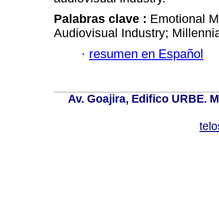
Palabras clave :
Emotional Ma
Audiovisual Industry; Millenni
·
resumen en Español
Av. Goajira, Edifico URBE. M
tel