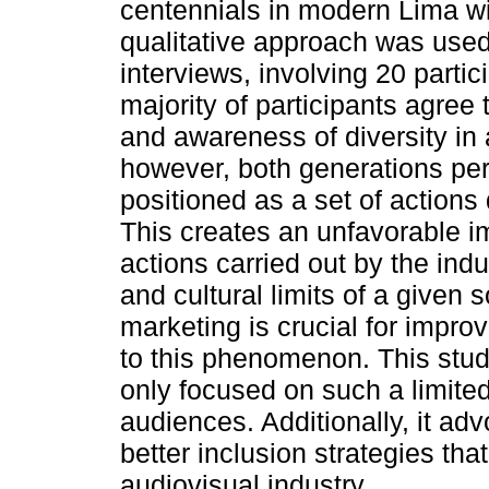
centennials in modern Lima wit
qualitative approach was used,
interviews, involving 20 partic
majority of participants agree
and awareness of diversity in 
however, both generations perc
positioned as a set of action
This creates an unfavorable i
actions carried out by the ind
and cultural limits of a given 
marketing is crucial for improv
to this phenomenon. This stud
only focused on such a limite
audiences. Additionally, it ad
better inclusion strategies tha
audiovisual industry.