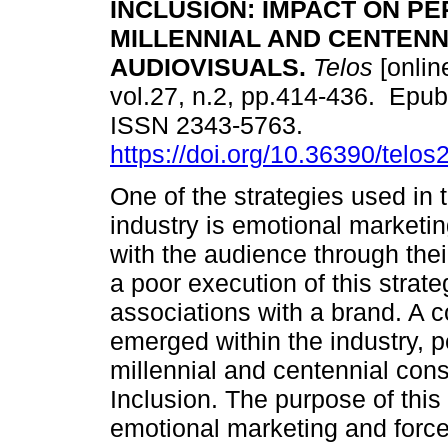
INCLUSION: IMPACT ON P
MILLENNIAL AND CENTENN
AUDIOVISUALS.
Telos
[onlin
vol.27, n.2, pp.414-436. Epub
ISSN 2343-5763.
https://doi.org/10.36390/telos
One of the strategies used in 
industry is emotional marketi
with the audience through th
a poor execution of this strat
associations with a brand. A
emerged within the industry, p
millennial and centennial con
Inclusion. The purpose of this
emotional marketing and force