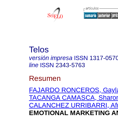
Telos
versión impresa
ISSN
1317-057
line
ISSN
2343-5763
Resumen
FAJARDO RONCEROS, Gayla
TACANGA CAMASCA, Sharon
CALANCHEZ URRIBARRI, Afr
EMOTIONAL MARKETING A