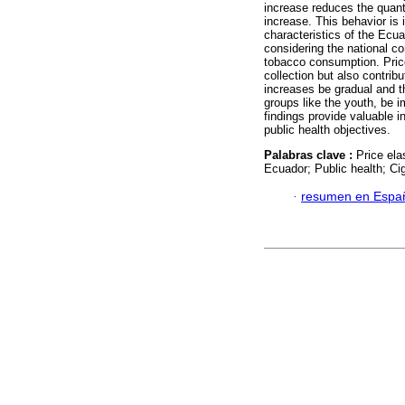
increase reduces the quant
increase. This behavior is 
characteristics of the Ecua
considering the national co
tobacco consumption. Price
collection but also contribu
increases be gradual and t
groups like the youth, be i
findings provide valuable 
public health objectives.
Palabras clave :
Price ela
Ecuador; Public health; C
·
resumen en Espa