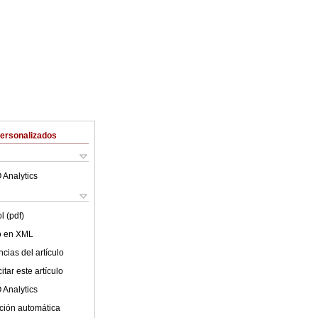
Personalizados
 Analytics
l (pdf)
lo en XML
cias del artículo
tar este artículo
 Analytics
ción automática