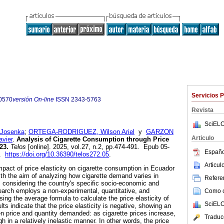
Servicios 
0570
versión On-line
ISSN
2343-5763
Revista
SciELO
 Josenka
;
ORTEGA-RODRIGUEZ, Wilson Ariel
y
GARZON
Articulo
vier
.
Analysis of Cigarette Consumption through Price
23.
Telos
[online]. 2025, vol.27, n.2, pp.474-491. Epub 05-
Españo
3.
https://doi.org/10.36390/telos272.05
.
Articu
mpact of price elasticity on cigarette consumption in Ecuador
h the aim of analyzing how cigarette demand varies in
Referen
 considering the country's specific socio-economic and
arch employs a non-experimental, quantitative, and
Como ci
ing the average formula to calculate the price elasticity of
SciELO
ts indicate that the price elasticity is negative, showing an
en price and quantity demanded: as cigarette prices increase,
Traduc
in a relatively inelastic manner. In other words, the price