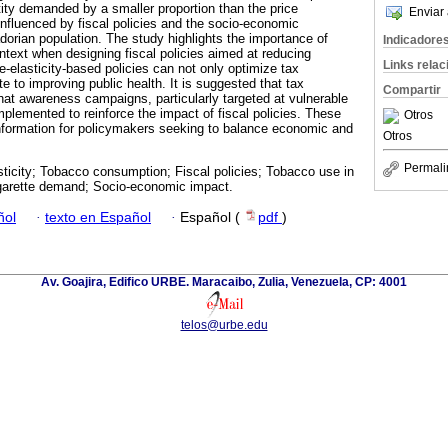
ity demanded by a smaller proportion than the price
Enviar 
influenced by fiscal policies and the socio-economic
dorian population. The study highlights the importance of
Indicadore
ntext when designing fiscal policies aimed at reducing
Links rela
-elasticity-based policies can not only optimize tax
te to improving public health. It is suggested that tax
Compartir
hat awareness campaigns, particularly targeted at vulnerable
mplemented to reinforce the impact of fiscal policies. These
Otros
information for policymakers seeking to balance economic and
Otros
Permali
sticity; Tobacco consumption; Fiscal policies; Tobacco use in
igarette demand; Socio-economic impact.
ñol
·
texto en Español
·
Español (
pdf
)
Av. Goajira, Edifico URBE. Maracaibo, Zulia, Venezuela, CP: 4001
telos@urbe.edu