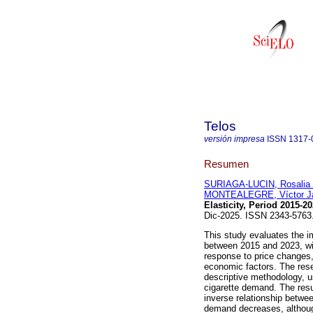
Telos
versión impresa
ISSN
1317-
Resumen
SURIAGA-LUCIN, Rosalia
MONTEALEGRE, Víctor Ja
Elasticity, Period 2015-20
Dic-2025. ISSN 2343-576
This study evaluates the i
between 2015 and 2023, wit
response to price changes,
economic factors. The rese
descriptive methodology, us
cigarette demand. The resul
inverse relationship betwe
demand decreases, although 