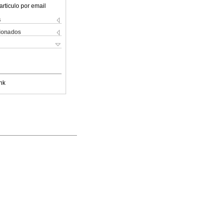
articulo por email
s
cionados
nk