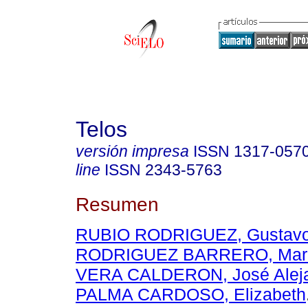
Telos
versión impresa
ISSN
1317-057
line
ISSN
2343-5763
Resumen
RUBIO RODRIGUEZ, Gustavo
RODRIGUEZ BARRERO, Mari
VERA CALDERON, José Alej
PALMA CARDOSO, Elizabeth