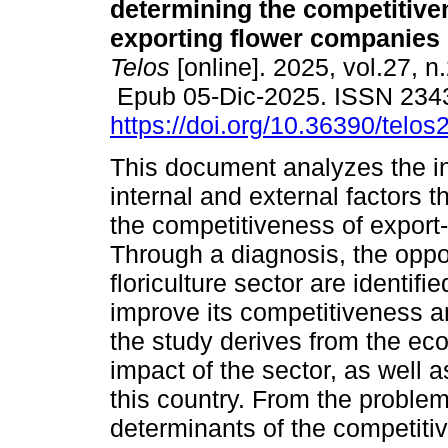
determining the competitive
exporting flower companies 
Telos
[online]. 2025, vol.27, n
Epub 05-Dic-2025. ISSN 234
https://doi.org/10.36390/telos
This document analyzes the in
internal and external factors 
the competitiveness of export
Through a diagnosis, the oppor
floriculture sector are identif
improve its competitiveness a
the study derives from the ec
impact of the sector, as well a
this country. From the problem
determinants of the competiti