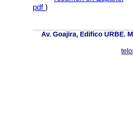
pdf
)
Av. Goajira, Edifico URBE. M
tel