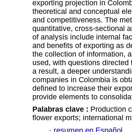
exporting projection in Colom
theoretical and conceptual el
and competitiveness. The met
quantitative, cross-sectional 
of analysis include internal fa
and benefits of exporting as 
the collection of information,
used, with questions directed 
a result, a deeper understandi
companies in Colombia is obtai
defined to increase their expor
provide elements to consolida
Palabras clave :
Production c
flower exports; international m
·
resumen en Español