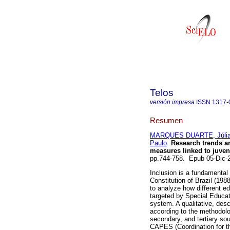
Telos
versión impresa
ISSN
1317-
Resumen
MARQUES DUARTE, Júlia
Paulo
.
Research trends ar
measures linked to juven
pp.744-758. Epub 05-Dic
Inclusion is a fundamental 
Constitution of Brazil (198
to analyze how different ed
targeted by Special Educat
system. A qualitative, des
according to the methodolog
secondary, and tertiary sou
CAPES (Coordination for t