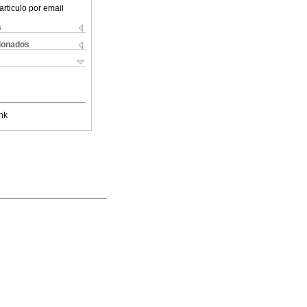
articulo por email
s
cionados
nk