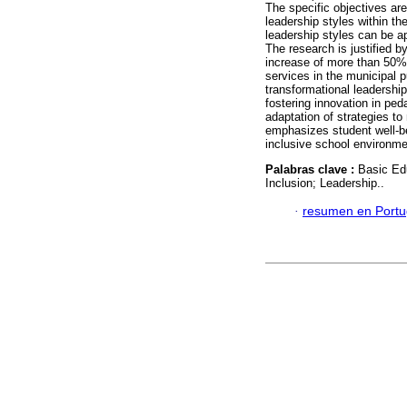
The specific objectives are
leadership styles within t
leadership styles can be ap
The research is justified b
increase of more than 50% 
services in the municipal p
transformational leadershi
fostering innovation in ped
adaptation of strategies t
emphasizes student well-be
inclusive school environme
Palabras clave :
Basic Ed
Inclusion; Leadership..
·
resumen en Port