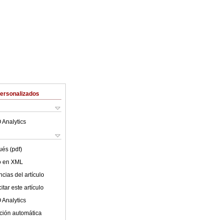
Personalizados
 Analytics
ués (pdf)
lo en XML
cias del artículo
tar este artículo
 Analytics
ción automática