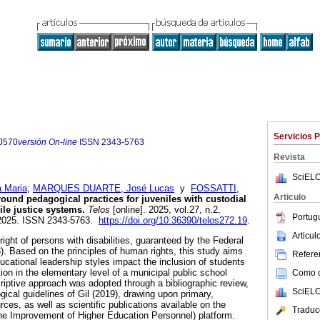
Servicios 
0570
versión On-line
ISSN
2343-5763
Revista
SciELO
 Maria
;
MARQUES DUARTE, José Lucas
y
FOSSATTI,
Articulo
ound pedagogical practices for juveniles with custodial
ile justice systems.
Telos
[online]. 2025, vol.27, n.2,
Portug
-2025. ISSN 2343-5763.
https://doi.org/10.36390/telos272.19
.
Articu
right of persons with disabilities, guaranteed by the Federal
8). Based on the principles of human rights, this study aims
Referen
ucational leadership styles impact the inclusion of students
ion in the elementary level of a municipal public school
Como ci
criptive approach was adopted through a bibliographic review,
SciELO
ical guidelines of Gil (2019), drawing upon primary,
rces, as well as scientific publications available on the
Traduc
he Improvement of Higher Education Personnel) platform.