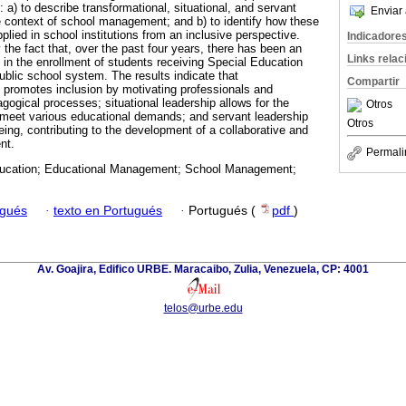
: a) to describe transformational, situational, and servant
Enviar 
he context of school management; and b) to identify how these
plied in school institutions from an inclusive perspective.
Indicadore
y the fact that, over the past four years, there has been an
Links rela
in the enrollment of students receiving Special Education
ublic school system. The results indicate that
Compartir
p promotes inclusion by motivating professionals and
agogical processes; situational leadership allows for the
Otros
o meet various educational demands; and servant leadership
Otros
ing, contributing to the development of a collaborative and
nt.
Permali
ucation; Educational Management; School Management;
ugués
·
texto en Portugués
·
Portugués (
pdf
)
Av. Goajira, Edifico URBE. Maracaibo, Zulia, Venezuela, CP: 4001
telos@urbe.edu