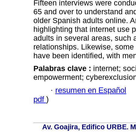
Fifteen interviews were conduc
65 and over to understand and
older Spanish adults online. A
highlighting that internet use 
adults in several areas, such 
relationships. Likewise, some 
have been identified, with me
Palabras clave :
internet; soc
empowerment; cyberexclusion
·
resumen en Español
pdf
)
Av. Goajira, Edifico URBE. M