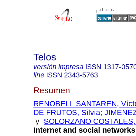
Telos
versión impresa
ISSN
1317-057
line
ISSN
2343-5763
Resumen
RENOBELL SANTAREN, Víct
DE FRUTOS, Silvia
;
JIMENEZ
y
SOLORZANO COSTALES, 
Internet and social networks