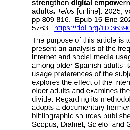
strengthen digital empowerm
adults.
Telos
[online]. 2025, vo
pp.809-816. Epub 15-Ene-20
5763.
https://doi.org/10.3639
The purpose of this article is 
present an analysis of the fre
internet and social media usa
among older Spanish adults, ta
usage preferences of the subje
explores the effect of the int
older adults and examines the
divide. Regarding its methodol
adopts a documentary hermen
bibliographic sources publishe
Scopus, Dialnet, Scielo, and 