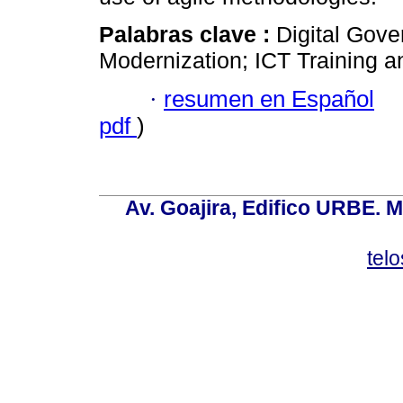
Palabras clave :
Digital Gove
Modernization; ICT Training 
·
resumen en Español
pdf
)
Av. Goajira, Edifico URBE. M
tel