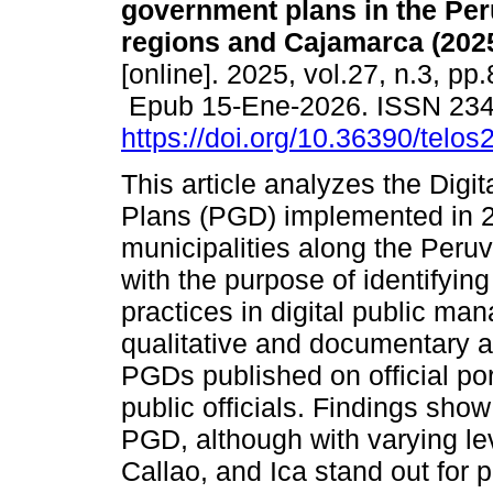
government plans in the Per
regions and Cajamarca (2025
[online]. 2025, vol.27, n.3, pp
Epub 15-Ene-2026. ISSN 23
https://doi.org/10.36390/telos
This article analyzes the Dig
Plans (PGD) implemented in 
municipalities along the Peru
with the purpose of identifyin
practices in digital public m
qualitative and documentary a
PGDs published on official po
public officials. Findings show
PGD, although with varying le
Callao, and Ica stand out for 