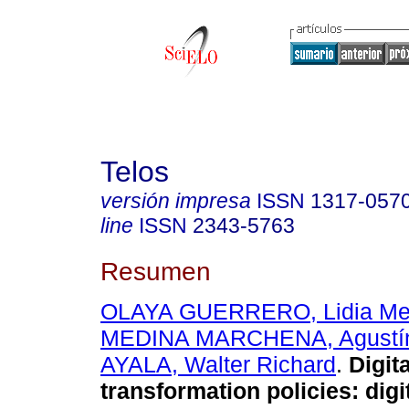
Telos
versión impresa
ISSN
1317-057
line
ISSN
2343-5763
Resumen
OLAYA GUERRERO, Lidia Me
MEDINA MARCHENA, Agustí
AYALA, Walter Richard
.
Digita
transformation policies: digi