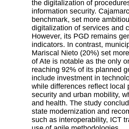
the digitalization of procedures
information security. Cajamar
benchmark, set more ambitio
digitalization of services and 
However, its PGD remains gen
indicators. In contrast, munic
Mariscal Nieto (20%) set more
of Ate is notable as the only on
reaching 92% of its planned g
include investment in technolog
while differences reflect local
security and urban mobility, 
and health. The study conclude
state modernization and recom
such as interoperability, ICT 
use of agile methodologies.