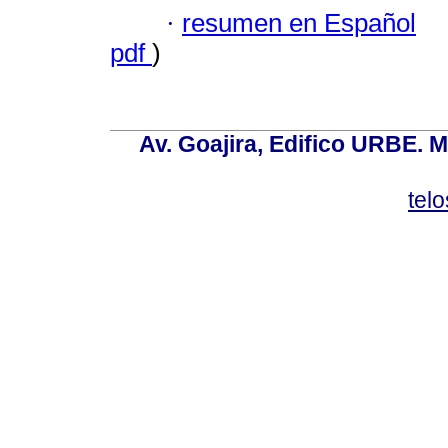
·
resumen en Español
pdf
)
Av. Goajira, Edifico URBE. M
tel