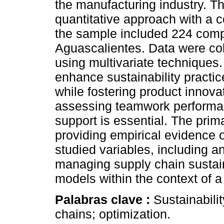
the manufacturing industry. T
quantitative approach with a c
the sample included 224 compa
Aguascalientes. Data were co
using multivariate techniques
enhance sustainability practice
while fostering product innova
assessing teamwork performa
support is essential. The prima
providing empirical evidence 
studied variables, including a
managing supply chain sustaina
models within the context of 
Palabras clave :
Sustainabili
chains; optimization.