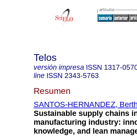
Telos
versión impresa
ISSN
1317-057
line
ISSN
2343-5763
Resumen
SANTOS-HERNANDEZ, Berth
Sustainable supply chains in
manufacturing industry: inn
knowledge, and lean manag