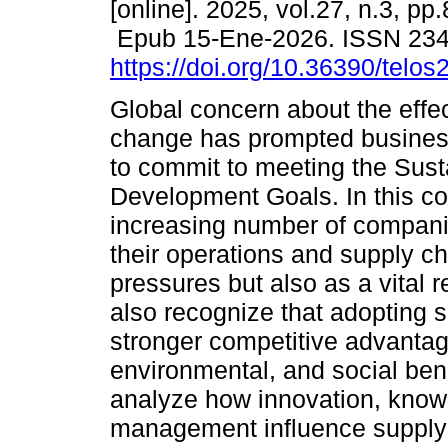
[online]. 2025, vol.27, n.3, pp
Epub 15-Ene-2026. ISSN 23
https://doi.org/10.36390/telos
Global concern about the effec
change has prompted busines
to commit to meeting the Sust
Development Goals. In this co
increasing number of companies
their operations and supply ch
pressures but also as a vital r
also recognize that adopting s
stronger competitive advantag
environmental, and social bene
analyze how innovation, kno
management influence supply 