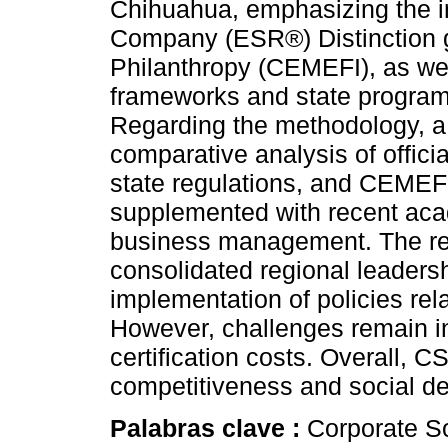
Chihuahua, emphasizing the i
Company (ESR®) Distinction g
Philanthropy (CEMEFI), as well
frameworks and state progra
Regarding the methodology, 
comparative analysis of officia
state regulations, and CEMEF
supplemented with recent acad
business management. The re
consolidated regional leadersh
implementation of policies rela
However, challenges remain in
certification costs. Overall, 
competitiveness and social d
Palabras clave :
Corporate So