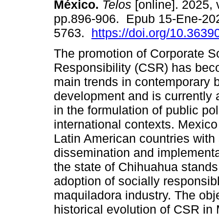
México.
Telos
[online]. 2025, 
pp.896-906. Epub 15-Ene-20
5763.
https://doi.org/10.3639
The promotion of Corporate S
Responsibility (CSR) has bec
main trends in contemporary 
development and is currently 
in the formulation of public po
international contexts. Mexico 
Latin American countries with 
dissemination and implementat
the state of Chihuahua stands
adoption of socially responsibl
maquiladora industry. The objec
historical evolution of CSR in 