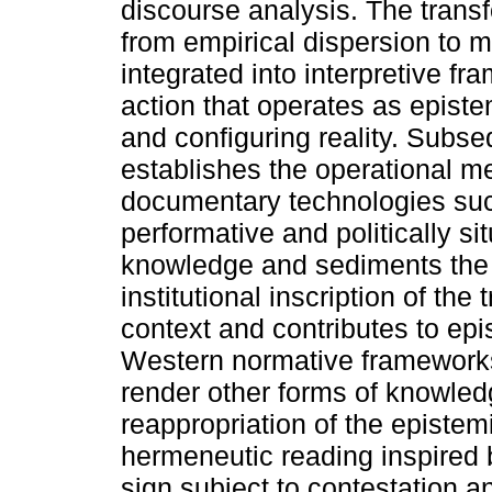
discourse analysis. The transf
from empirical dispersion to m
integrated into interpretive f
action that operates as episte
and configuring reality. Subse
establishes the operational m
documentary technologies suc
performative and politically si
knowledge and sediments the
institutional inscription of the
context and contributes to ep
Western normative frameworks 
render other forms of knowledg
reappropriation of the epistemi
hermeneutic reading inspired b
sign subject to contestation a