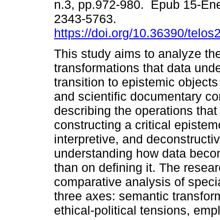
n.3, pp.972-980. Epub 15-En
2343-5763.
https://doi.org/10.36390/telos
This study aims to analyze th
transformations that data unde
transition to epistemic object
and scientific documentary co
describing the operations that
constructing a critical episte
interpretive, and deconstructi
understanding how data becom
than on defining it. The resear
comparative analysis of speci
three axes: semantic transform
ethical-political tensions, emp