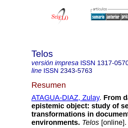
Telos
versión impresa
ISSN
1317-057
line
ISSN
2343-5763
Resumen
ATAGUA-DIAZ, Zulay
.
From da
epistemic object: study of s
transformations in documen
environments.
Telos
[online].