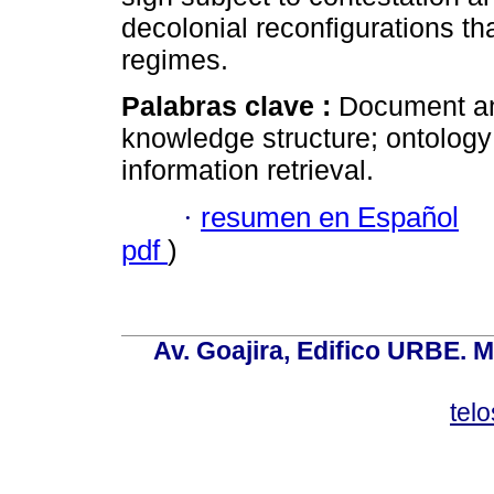
decolonial reconfigurations t
regimes.
Palabras clave :
Document ana
knowledge structure; ontology
information retrieval.
·
resumen en Español
pdf
)
Av. Goajira, Edifico URBE. M
tel