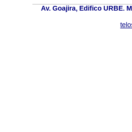
Av. Goajira, Edifico URBE. M
tel