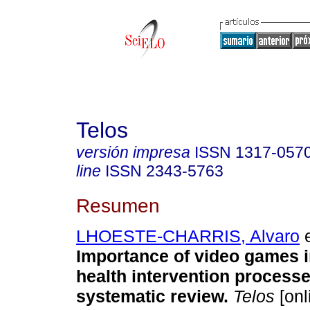
Telos
versión impresa
ISSN
1317-057
line
ISSN
2343-5763
Resumen
LHOESTE-CHARRIS, Alvaro
e
Importance of video games i
health intervention processe
systematic review.
Telos
[onl