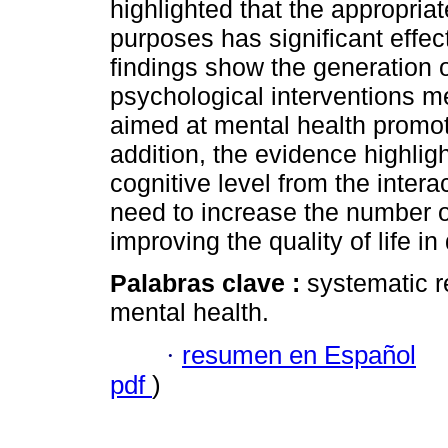
highlighted that the appropria
purposes has significant effec
findings show the generation
psychological interventions m
aimed at mental health promoti
addition, the evidence highlig
cognitive level from the inter
need to increase the number o
improving the quality of life in
Palabras clave :
systematic r
mental health.
·
resumen en Español
pdf
)