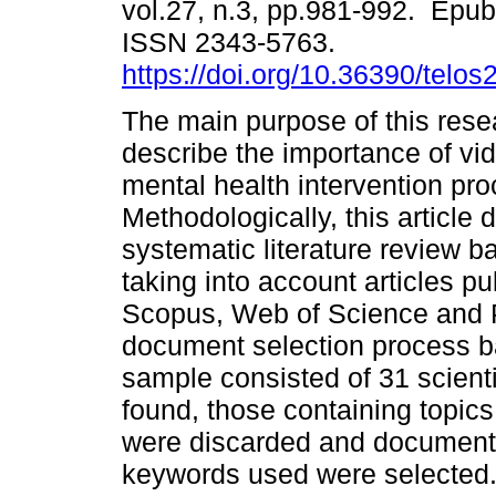
vol.27, n.3, pp.981-992. Epu
ISSN 2343-5763.
https://doi.org/10.36390/telos
The main purpose of this rese
describe the importance of vi
mental health intervention pr
Methodologically, this article
systematic literature review 
taking into account articles pu
Scopus, Web of Science and 
document selection process ba
sample consisted of 31 scienti
found, those containing topic
were discarded and documents 
keywords used were selected. 