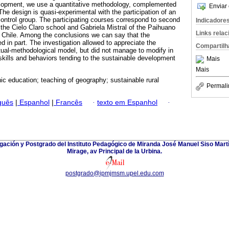
lopment, we use a quantitative methodology, complemented
Enviar 
The design is quasi-experimental with the participation of an
ontrol group. The participating courses correspond to second
Indicadore
f the Cielo Claro school and Gabriela Mistral of the Paihuano
Links rela
 Chile. Among the conclusions we can say that the
 in part. The investigation allowed to appreciate the
Compartilh
ptual-methodological model, but did not manage to modify in
 skills and behaviors tending to the sustainable development
Mais
Mais
ic education; teaching of geography; sustainable rural
Permali
guês
|
Espanhol
|
Francês
·
texto em Espanhol
·
gación y Postgrado del Instituto Pedagógico de Miranda José Manuel Siso Martí
Mirage, av Principal de la Urbina.
postgrado@ipmjmsm.upel.edu.com