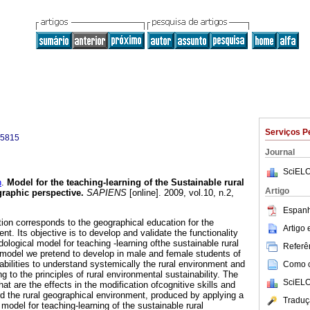
Serviços P
-5815
Journal
SciELO
n
.
Model for the teaching-learning of the Sustainable rural
Artigo
raphic perspective
.
SAPIENS
[online]. 2009, vol.10, n.2,
.
Espanh
tion corresponds to the geographical education for the
Artigo
nt. Its objective is to develop and validate the functionality
logical model for teaching -learning ofthe sustainable rural
Referên
model we pretend to develop in male and female students of
abilities to understand systemically the rural environment and
Como ci
g to the principles of rural environmental sustainability. The
SciELO
hat are the effects in the modification ofcognitive skills and
d the rural geographical environment, produced by applying a
Traduç
odel for teaching-learning of the sustainable rural