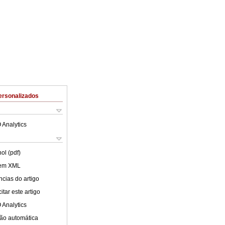
ersonalizados
 Analytics
ol (pdf)
 em XML
cias do artigo
tar este artigo
 Analytics
ão automática