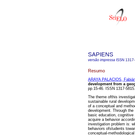
SAPIENS
versão impressa
ISSN
1317
Resumo
ARAYA PALACIOS, Fabiá
development from a geog
pp.15-46. ISSN 1317-5815
The theme ofthis investiga
sustainable rural developme
of a conceptual and methodo
development. Through the 
basic education, cognitive 
acquire a behavior accordin
investigation problem is: w
behaviors ofstudents towar
conceptual-methodological m