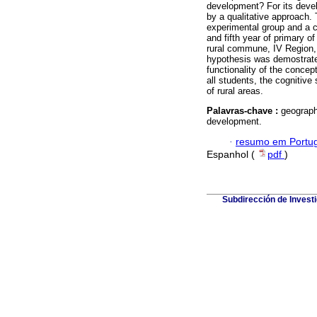
development? For its deve
by a qualitative approach. 
experimental group and a c
and fifth year of primary o
rural commune, IV Region,
hypothesis was demostrated
functionality of the conce
all students, the cognitive
of rural areas.
Palavras-chave :
geograph
development.
·
resumo em Portu
Espanhol (
pdf
)
Subdirección de Investi