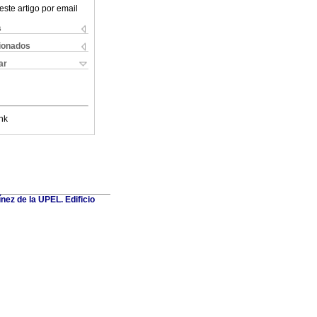
este artigo por email
s
cionados
ar
nk
nez de la UPEL. Edificio