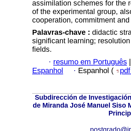
assimilation schemes for the r
of the experimental group, als
cooperation, commitment and 
Palavras-chave :
didactic st
significant learning; resoluti
fields.
·
resumo em Português
|
Espanhol
·
Espanhol (
pd
Subdirección de Investigación
de Miranda José Manuel Siso Ma
Princip
postgrado@i