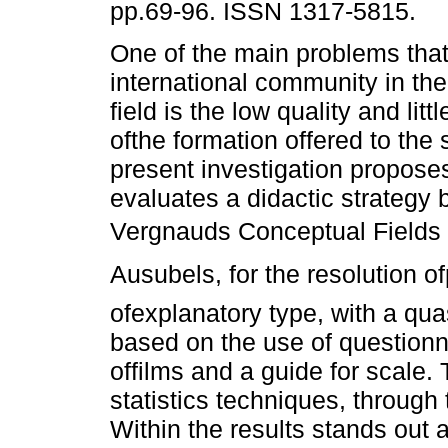
pp.69-96. ISSN 1317-5815.
One of the main problems that
international community in th
field is the low quality and litt
ofthe formation offered to the
present investigation propose
evaluates a didactic strategy
Vergnauds Conceptual Fields 
Ausubels, for the resolution 
ofexplanatory type, with a qu
based on the use of question
offilms and a guide for scale.
statistics techniques, through
Within the results stands out 