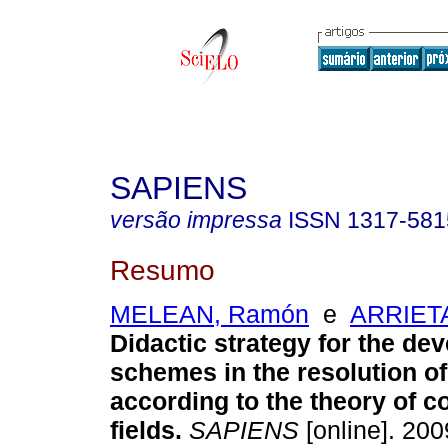
SAPIENS
versão impressa
ISSN
1317-581
Resumo
MELEAN, Ramón
e
ARRIETA
Didactic strategy for the de
schemes in the resolution o
according to the theory of c
fields
.
SAPIENS
[online]. 2009