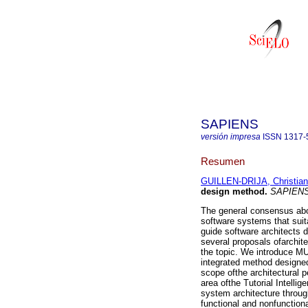
SAPIENS
versión impresa
ISSN
1317-
Resumen
GUILLEN-DRIJA, Christian
design method
.
SAPIEN
The general consensus abou
software systems that suit
guide software architects 
several proposals ofarchite
the topic. We introduce M
integrated method designed
scope ofthe architectural 
area ofthe Tutorial Intell
system architecture throug
functional and nonfunction