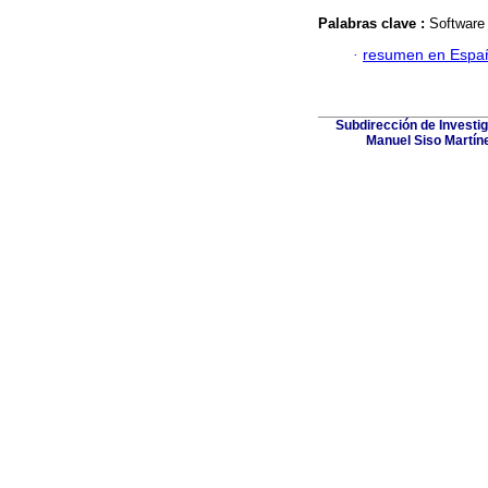
Palabras clave :
Software 
·
resumen en Espa
Subdirección de Investig
Manuel Siso Martínez