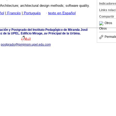
Indicadore
Architecture; architectural design methods; software quality.
Links rela
ñol
|
Francés
|
Portugués
·
texto en Español
Compartir
Otros
Otros
ación y Postgrado del Instituto Pedagógico de Miranda José
 de la UPEL. Edificio Mirage, av Principal de la Urbina.
Permali
postgrado@ipmjmsm.upel.edu.com