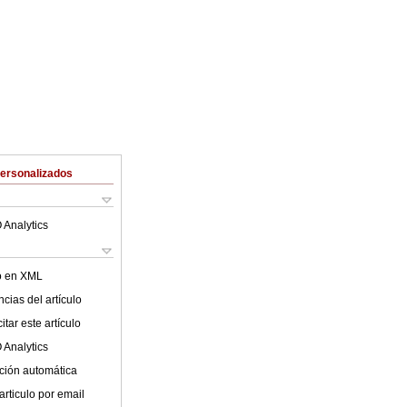
Personalizados
 Analytics
lo en XML
cias del artículo
tar este artículo
 Analytics
ción automática
articulo por email