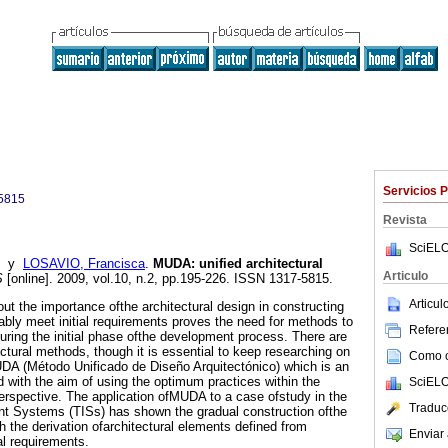
Servicios 
5815
Revista
SciELO
y
LOSAVIO, Francisca
.
MUDA
:
unified architectural
Articulo
S
[online]. 2009, vol.10, n.2, pp.195-226. ISSN 1317-5815.
Articu
t the importance ofthe architectural design in constructing
ably meet initial requirements proves the need for methods to
Referen
during the initial phase ofthe development process. There are
ctural methods, though it is essential to keep researching on
Como ci
UDA (Método Unificado de Diseño Arquitectónico) which is an
 with the aim of using the optimum practices within the
SciELO
perspective. The application ofMUDA to a case ofstudy in the
Traduc
igent Systems (TISs) has shown the gradual construction ofthe
h the derivation ofarchitectural elements defined from
Enviar 
al requirements.