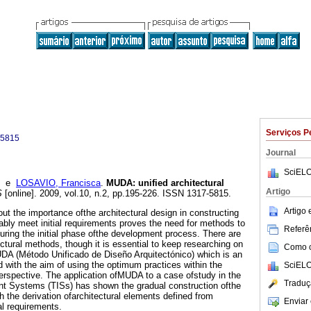
Serviços P
-5815
Journal
SciELO
e
LOSAVIO, Francisca
.
MUDA
:
unified architectural
Artigo
S
[online]. 2009, vol.10, n.2, pp.195-226. ISSN 1317-5815.
Artigo
t the importance ofthe architectural design in constructing
ably meet initial requirements proves the need for methods to
Referên
during the initial phase ofthe development process. There are
ctural methods, though it is essential to keep researching on
Como ci
UDA (Método Unificado de Diseño Arquitectónico) which is an
 with the aim of using the optimum practices within the
SciELO
perspective. The application ofMUDA to a case ofstudy in the
Traduç
igent Systems (TISs) has shown the gradual construction ofthe
h the derivation ofarchitectural elements defined from
Enviar 
al requirements.