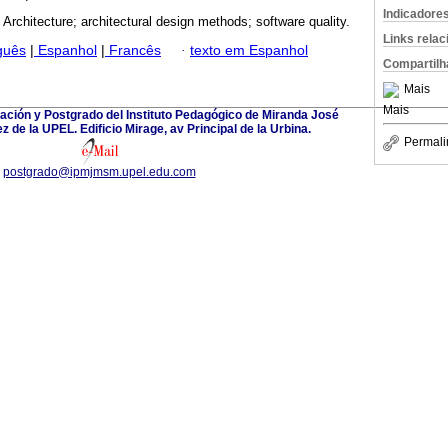
Indicadore
 Architecture; architectural design methods; software quality.
Links rela
guês
|
Espanhol
|
Francês
·
texto em Espanhol
Compartilh
Mais
Mais
ación y Postgrado del Instituto Pedagógico de Miranda José
 de la UPEL. Edificio Mirage, av Principal de la Urbina.
Permali
postgrado@ipmjmsm.upel.edu.com