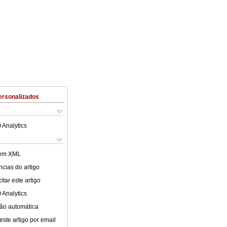
ersonalizados
 Analytics
 em XML
cias do artigo
tar este artigo
 Analytics
ão automática
este artigo por email