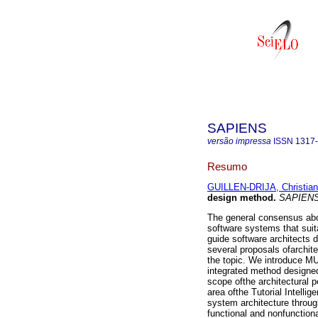
SAPIENS
versão impressa
ISSN
1317
Resumo
GUILLEN-DRIJA, Christian
design method
.
SAPIEN
The general consensus abou
software systems that suit
guide software architects 
several proposals ofarchite
the topic. We introduce M
integrated method designed
scope ofthe architectural 
area ofthe Tutorial Intell
system architecture throug
functional and nonfunction