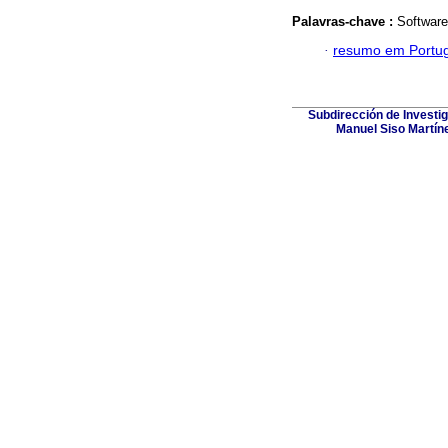
Palavras-chave :
Software
·
resumo em Portu
Subdirección de Investig
Manuel Siso Martínez