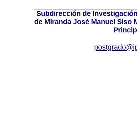
Subdirección de Investigación
de Miranda José Manuel Siso Ma
Princip
postgrado@i