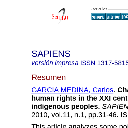
SAPIENS
versión impresa
ISSN
1317-581
Resumen
GARCIA MEDINA, Carlos
.
Ch
human rights in the XXI cen
indigenous peoples
.
SAPIE
2010, vol.11, n.1, pp.31-46. 
This article analyzes some po