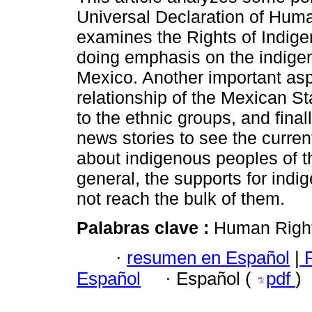
Universal Declaration of Huma
examines the Rights of Indig
doing emphasis on the indige
Mexico. Another important asp
relationship of the Mexican Sta
to the ethnic groups, and final
news stories to see the current
about indigenous peoples of t
general, the supports for ind
not reach the bulk of them.
Palabras clave :
Human Right
·
resumen en Español
|
F
Español
·
Español (
pdf
)