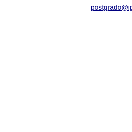
postgrado@i