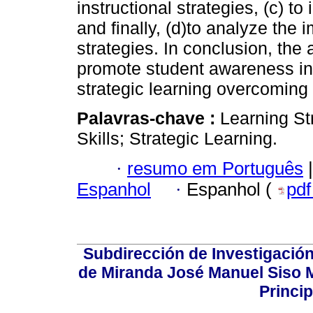
instructional strategies, (c) t
and finally, (d)to analyze the 
strategies. In conclusion, the 
promote student awareness in
strategic learning overcoming t
Palavras-chave :
Learning St
Skills; Strategic Learning.
·
resumo em Português
|
Espanhol
·
Espanhol (
pd
Subdirección de Investigación
de Miranda José Manuel Siso Ma
Princip