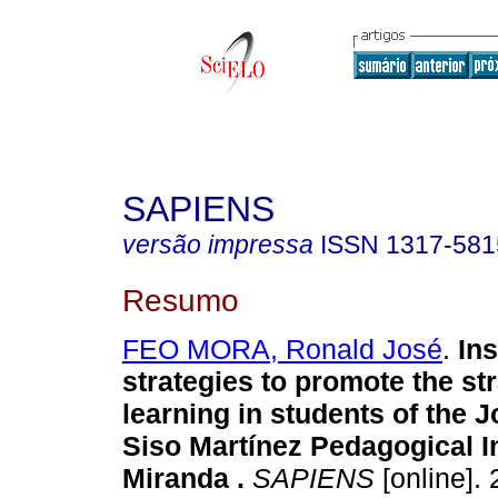
SAPIENS
versão impressa
ISSN
1317-581
Resumo
FEO MORA, Ronald José
.
Ins
strategies to promote the st
learning in students of the 
Siso Martínez Pedagogical In
Miranda
.
SAPIENS
[online]. 