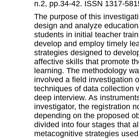
n.2, pp.34-42. ISSN 1317-581
The purpose of this investigat
design and analyze educational
students in initial teacher trai
develop and employ timely le
strategies designed to develo
affective skills that promote th
learning. The methodology was
involved a field investigation 
techniques of data collection 
deep interview. As instrument
investigator, the registration 
depending on the proposed obj
divided into four stages that a
metacognitive strategies used