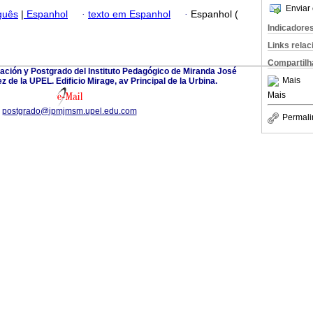
Enviar 
guês
|
Espanhol
·
texto em Espanhol
·
Espanhol (
Indicadore
Links rela
Compartilh
ación y Postgrado del Instituto Pedagógico de Miranda José
Mais
 de la UPEL. Edificio Mirage, av Principal de la Urbina.
Mais
postgrado@ipmjmsm.upel.edu.com
Permali