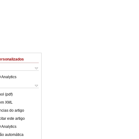
ersonalizados
 Analytics
ol (pdf)
 em XML
cias do artigo
tar este artigo
 Analytics
ão automática