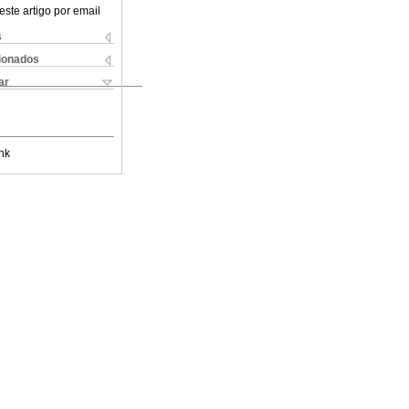
este artigo por email
s
cionados
ar
nk