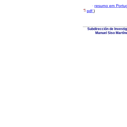
·
resumo em Portu
pdf
)
Subdirección de Investig
Manuel Siso Martínez