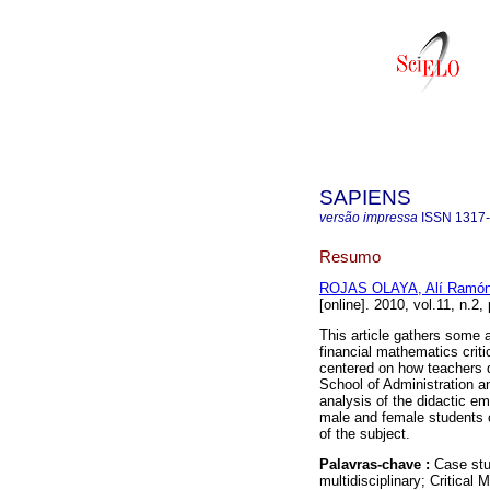
SAPIENS
versão impressa
ISSN
1317
Resumo
ROJAS OLAYA, Alí Ramó
[online]. 2010, vol.11, n.2
This article gathers some a
financial mathematics criti
centered on how teachers d
School of Administration 
analysis of the didactic e
male and female students 
of the subject.
Palavras-chave :
Case stu
multidisciplinary; Critical