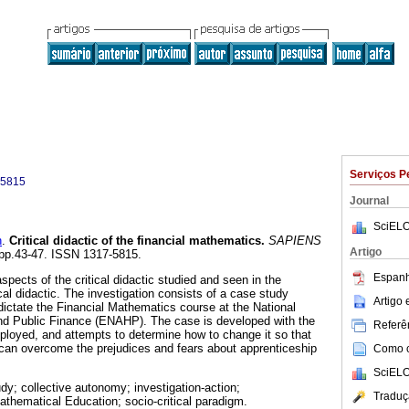
Serviços P
-5815
Journal
SciELO
n
.
Critical didactic of the financial mathematics
.
SAPIENS
Artigo
, pp.43-47. ISSN 1317-5815.
Espanh
spects of the critical didactic studied and seen in the
cal didactic. The investigation consists of a case study
Artigo
ictate the Financial Mathematics course at the National
and Public Finance (ENAHP). The case is developed with the
Referên
mployed, and attempts to determine how to change it so that
can overcome the prejudices and fears about apprenticeship
Como ci
SciELO
dy; collective autonomy; investigation-action;
Traduç
 Mathematical Education; socio-critical paradigm.