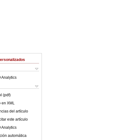
Personalizados
 Analytics
l (pdf)
lo en XML
cias del artículo
tar este artículo
 Analytics
ción automática