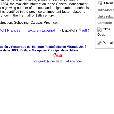
in the Caracas province, it was noticed an increasing
Enviar 
1854, the available information in the General Management
rts a growing number of schools and a high number of schools
Indicadore
 is identified in the province an important factor related to
hool in the first half of 19th century.
Links rela
struction; Schooling; Caracas Province.
Compartir
Otros
ñol
|
Francés
·
texto en Español
·
Español (
pdf
)
Otros
Permali
ación y Postgrado del Instituto Pedagógico de Miranda José
 de la UPEL. Edificio Mirage, av Principal de la Urbina.
postgrado@ipmjmsm.upel.edu.com