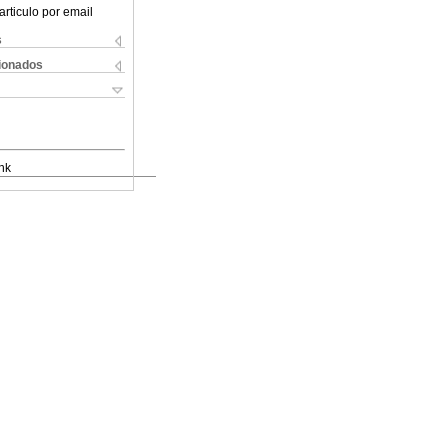
articulo por email
s
cionados
nk