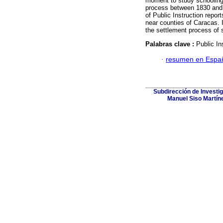
moment to study schooling 
process between 1830 and 
of Public Instruction repo
near counties of Caracas. It
the settlement process of sc
Palabras clave :
Public In
·
resumen en Espa
Subdirección de Investig
Manuel Siso Martínez