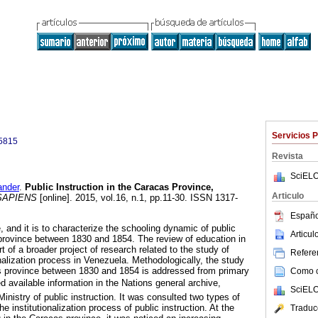
Servicios 
5815
Revista
SciELO
nder
.
Public Instruction in the Caracas Province,
Articulo
APIENS
[online]. 2015, vol.16, n.1, pp.11-30. ISSN 1317-
Españo
, and it is to characterize the schooling dynamic of public
Articu
 province between 1830 and 1854. The review of education in
t of a broader project of research related to the study of
Referen
nalization process in Venezuela. Methodologically, the study
as province between 1830 and 1854 is addressed from primary
Como ci
d available information in the Nations general archive,
SciELO
Ministry of public instruction. It was consulted two types of
 institutionalization process of public instruction. At the
Traduc