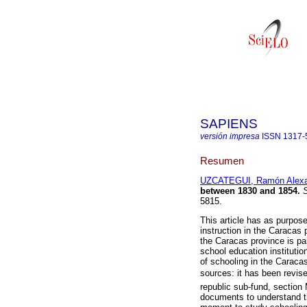
SAPIENS
versión impresa
ISSN
1317-
Resumen
UZCATEGUI, Ramón Alexa
between 1830 and 1854
.
S
5815.
This article has as purpose
instruction in the Caracas
the Caracas province is par
school education institutio
of schooling in the Carac
sources: it has been revise
republic sub-fund, section 
documents to understand the