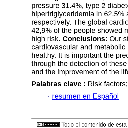
pressure 31.4%, type 2 diabet
hipertriglyceridemia in 62.5
respectively. The global cardi
42,9% of the people showed 
high risk.
Conclusions:
Our s
cardiovascular and metabolic 
healthy. It is important the pr
through the detection of these f
and the improvement of the lif
Palabras clave :
Risk factors
·
resumen en Español
Todo el contenido de esta 