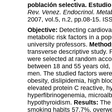
población selectiva. Estudi
Rev. Venez. Endocrinol. Meta
2007, vol.5, n.2, pp.08-15. I
Objective:
Detecting cardiova
metabolic risk factors in a pop
university professors.
Method
transverse descriptive study. 
were selected at random accor
between 18 and 55 years old
men. The studied factors were;
obesity, dislipidemia, high blo
elevated protein C reactive, 
hyperfibrinogenemia, microalb
hypothyroidism.
Results:
The 
smoking habits 57.7%, overwe