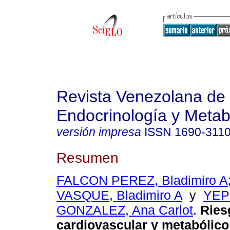
Revista Venezolana de
Endocrinología y Meta
versión impresa
ISSN
1690-311
Resumen
FALCON PEREZ, Bladimiro A
VASQUE, Bladimiro A
y
YEP
GONZALEZ, Ana Carlot
.
Ries
cardiovascular y metabólico