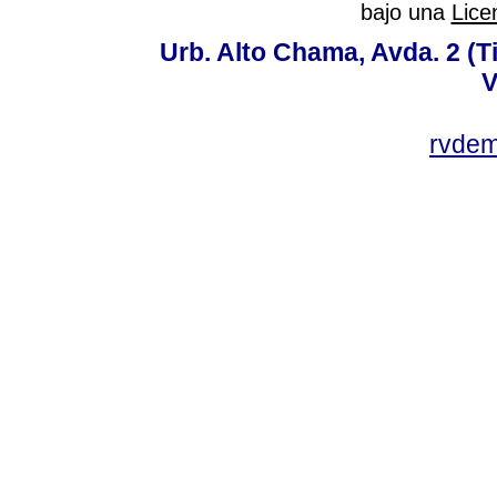
bajo una
Lice
Urb. Alto Chama, Avda. 2 (Ti
V
rvde