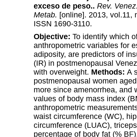
exceso de peso.
.
Rev. Venez.
Metab.
[online]. 2013, vol.11, 
ISSN 1690-3110.
Objective:
To identify which o
anthropometric variables for e
adiposity, are predictors of in
(IR) in postmenopausal Ven
with overweight.
Methods:
A 
postmenopausal women aged b
more since amenorrhea, and w
values of body mass index (BM
anthropometric measurements 
waist circumference (WC), hip
circumference (LUAC), triceps
percentage of body fat (% BF