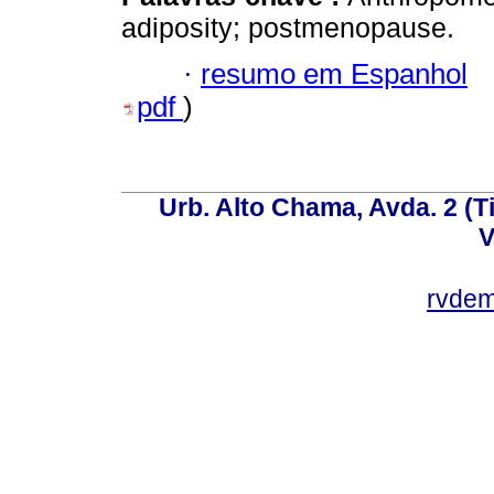
adiposity; postmenopause.
·
resumo em Espanhol
pdf
)
Urb. Alto Chama, Avda. 2 (Ti
V
rvde