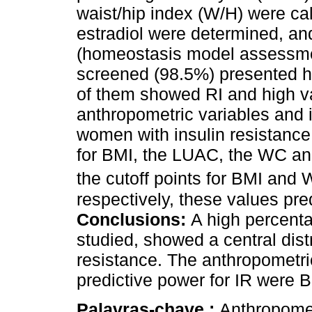
waist/hip index (W/H) were ca
estradiol were determined, 
(homeostasis model assessme
screened (98.5%) presented h
of them showed RI and high v
anthropometric variables and 
women with insulin resistance,
for BMI, the LUAC, the WC an
the cutoff points for BMI and
respectively, these values pr
Conclusions:
A high percent
studied, showed a central distr
resistance. The anthropometri
predictive power for IR were
Palavras-chave :
Anthropometr