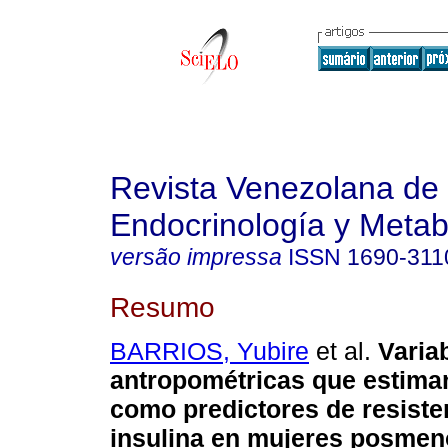
Revista Venezolana de
Endocrinología y Meta
versão impressa
ISSN
1690-311
Resumo
BARRIOS, Yubire
et al.
Varia
antropométricas que estima
como predictores de resisten
insulina en mujeres posme