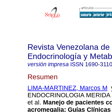
Revista Venezolana de
Endocrinología y Meta
versión impresa
ISSN
1690-311
Resumen
LIMA-MARTINEZ, Marcos M
y
ENDOCRINOLOGIA MERIDA 
et al.
Manejo de pacientes c
acromegalia
:
Guías Clínicas