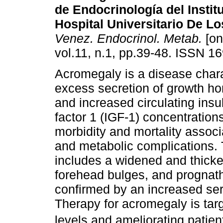
de Endocrinología del Insti
Hospital Universitario De L
Venez. Endocrinol. Metab.
[on
vol.11, n.1, pp.39-48. ISSN 1
Acromegaly is a disease char
excess secretion of growth h
and increased circulating insul
factor 1 (IGF-1) concentratio
morbidity and mortality associ
and metabolic complications. T
includes a widened and thick
forehead bulges, and prognath
confirmed by an increased se
Therapy for acromegaly is ta
levels and ameliorating patie