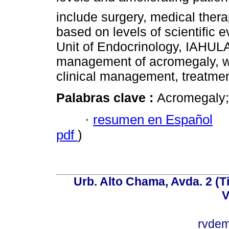
include surgery, medical thera
based on levels of scientific 
Unit of Endocrinology, IAHULA,
management of acromegaly, whi
clinical management, treatment
Palabras clave :
Acromegaly; 
·
resumen en Español
pdf
)
Urb. Alto Chama, Avda. 2 (Ti
V
rvde